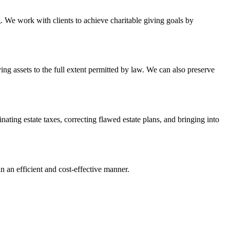
. We work with clients to achieve charitable giving goals by
ing assets to the full extent permitted by law. We can also preserve
inating estate taxes, correcting flawed estate plans, and bringing into
n an efficient and cost-effective manner.