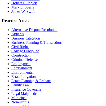
Hobart F. Popick
Mark L. Sperry
James W. Swift
Practice Areas
Alternative Dispute Resolution
Appeals
Business Litigation
Business Planning & Transactions
Civil Rights
College Discipline
Construction
Criminal Defense
Employment
Entertainment
Environmental
Estate Litigation
Estate Planning & Probate
Family Law
Insurance Coverage
Legal Malpractice
Municipal
Non-Profits