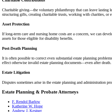
Charitable Contributions
Charitable giving—the voluntary philanthropy that can leave lasting l
structuring gifts, creating charitable trusts, working with charities, or
Asset Protection
If long-term care and nursing home costs are a concern, we can develop 
assets for those eligible for disability benefits.
Post-Death Planning
It is often possible to correct even substantial estate planning problem
effect otherwise invalid estate planning documents—even after death.
Estate Litigation
Disputes sometimes arise in the
estate
planning and administration pr
Estate Planning & Probate Attorneys
F. Rendol Barlow
Katherine W. Hope
Andrew J. Kestner