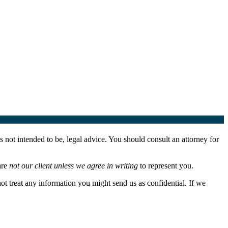
 not intended to be, legal advice. You should consult an attorney for
are
not our client unless we agree in writing
to represent you.
not treat any information you might send us as confidential. If we