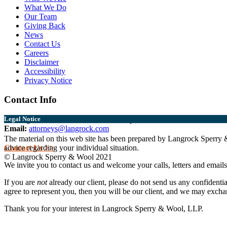
What We Do
Our Team
Giving Back
News
Contact Us
Careers
Disclaimer
Accessibility
Privacy Notice
Contact Info
Burlington:
802.864.0217
Middlebury:
802.388.6356
Legal Notice
Email:
attorneys@langrock.com
The material on this web site has been prepared by Langrock Sperry & 
Contact Us >>
advice regarding your individual situation.
© Langrock Sperry & Wool 2021
We invite you to contact us and welcome your calls, letters and emails
If you are
not
already our client, please do not send us any confidentia
agree to represent you, then you will be our client, and we may exchan
Thank you for your interest in Langrock Sperry & Wool, LLP.
I understand