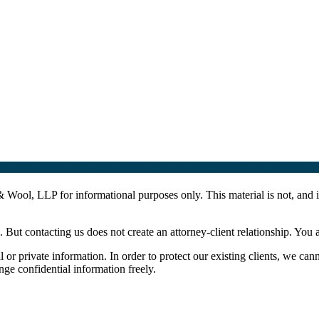
Wool, LLP for informational purposes only. This material is not, and is
. But contacting us does not create an attorney-client relationship. You 
l or private information. In order to protect our existing clients, we can
ge confidential information freely.