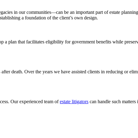
egacies in our communities—can be an important part of estate planning
 establishing a foundation of the client’s own design.
a plan that facilitates eligibility for government benefits while preserv
s after death. Over the years we have assisted clients in reducing or elim
ocess. Our experienced team of
estate
litigators
can handle such matters i