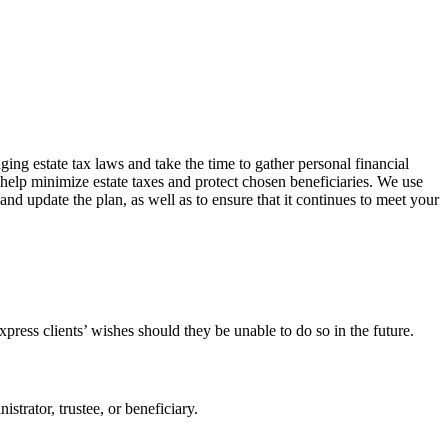
ing estate tax laws and take the time to gather personal financial
o help minimize estate taxes and protect chosen beneficiaries. We use
d update the plan, as well as to ensure that it continues to meet your
ress clients’ wishes should they be unable to do so in the future.
istrator, trustee, or beneficiary.