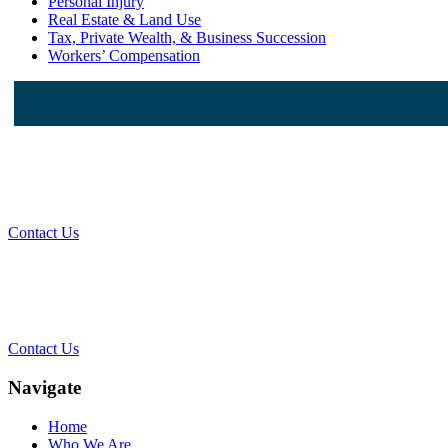
Personal Injury
Real Estate & Land Use
Tax, Private Wealth, & Business Succession
Workers’ Compensation
W
Contact Us
Cont
Contact Us
Navigate
Home
Who We Are