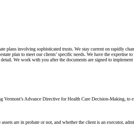
te plans involving sophisticated trusts. We stay current on rapidly chang
estate plan to meet our clients’ specific needs. We have the expertise t
detail. We work with you after the documents are signed to implement an
ng Vermont’s Advance Directive for Health Care Decision-Making, to exp
 assets are in probate or not, and whether the client is an executor, admin