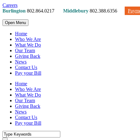
Careers
Burlington
802.864.0217
Middlebury
802.388.6356
Payme
Open Menu
Home
Who We Are
What We Do
Our Team
Giving Back
News
Contact Us
Pay your Bill
Home
Who We Are
What We Do
Our Team
Giving Back
News
Contact Us
Pay your Bill