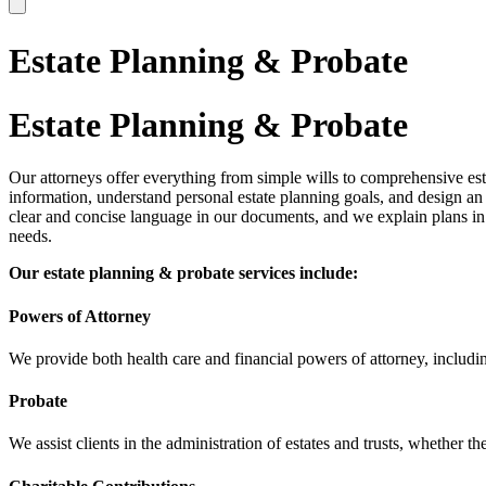
Estate Planning & Probate
Estate Planning & Probate
Our attorneys offer everything from simple wills to comprehensive esta
information, understand personal estate planning goals, and design an 
clear and concise language in our documents, and we explain plans in 
needs.
Our estate planning & probate services include:
Powers of Attorney
We provide both health care and financial powers of attorney, includi
Probate
We assist clients in the administration of estates and trusts, whether the