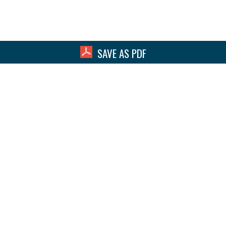
SAVE AS PDF
hat Can We Help You With Toda
act Our Team for a Free Consult