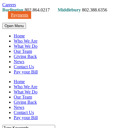
Careers
Burlington
802.864.0217
Middlebury
802.388.6356
Payments
Open Menu
Home
Who We Are
What We Do
Our Team
Giving Back
News
Contact Us
Pay your Bill
Home
Who We Are
What We Do
Our Team
Giving Back
News
Contact Us
Pay your Bill