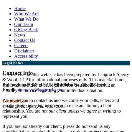
Home
Who We Are
What We Do
Our Team
Giving Back
News
Contact Us
Careers
Disclaimer
Accessibility
Privacy Notice
Legal Notice
Contact Info
The material on this web site has been prepared by Langrock Sperry
& Wool, LLP for informational purposes only. This material is not,
Burlington:
802.864.0217
Middlebury:
802.388.6356
and is not intended to be, legal advice. You should consult an
Email:
attorneys@langrock.com
attorney for advice regarding your individual situation.
We invite you to contact us and welcome your calls, letters and
Contact Us >>
emails. But contacting us does not create an attorney-client
© Langrock Sperry & Wool 2021
relationship. You are
not our client unless we agree in writing
to
represent you.
If you are
not
already our client, please do not send us any
confidential or private information. In order to protect our existing