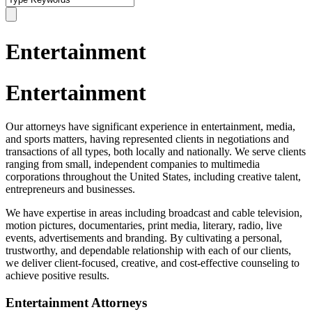
Entertainment
Entertainment
Our attorneys have significant experience in entertainment, media,
and sports matters, having represented clients in negotiations and
transactions of all types, both locally and nationally. We serve clients
ranging from small, independent companies to multimedia
corporations throughout the United States, including creative talent,
entrepreneurs and businesses.
We have expertise in areas including broadcast and cable television,
motion pictures, documentaries, print media, literary, radio, live
events, advertisements and branding. By cultivating a personal,
trustworthy, and dependable relationship with each of our clients,
we deliver client-focused, creative, and cost-effective counseling to
achieve positive results.
Entertainment Attorneys