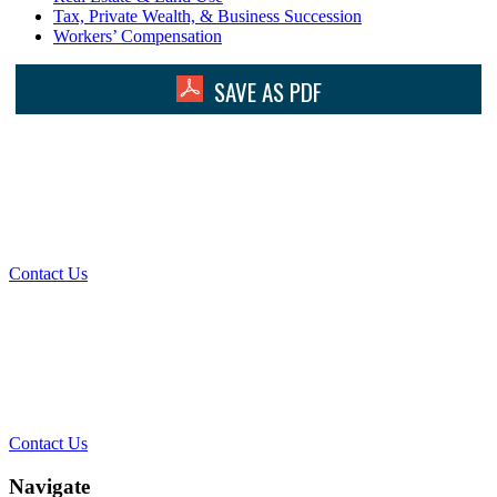
Tax, Private Wealth, & Business Succession
Workers’ Compensation
SAVE AS PDF
What Can We Help You With
Today?
Contact Us
Contact Our Team for a Free
Consultation
Contact Us
Navigate