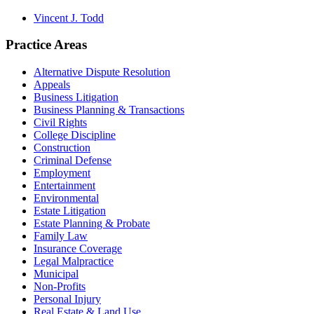
Vincent J. Todd
Practice Areas
Alternative Dispute Resolution
Appeals
Business Litigation
Business Planning & Transactions
Civil Rights
College Discipline
Construction
Criminal Defense
Employment
Entertainment
Environmental
Estate Litigation
Estate Planning & Probate
Family Law
Insurance Coverage
Legal Malpractice
Municipal
Non-Profits
Personal Injury
Real Estate & Land Use