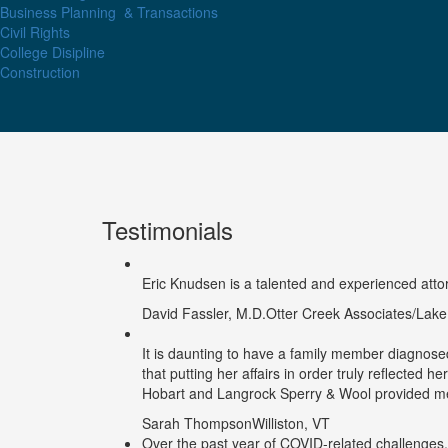
Business Planning
& Transactions
Civil Rights
College Disipline
Construction
Testimonials
Eric Knudsen is a talented and experienced attorne
David Fassler, M.D.
Otter Creek Associates/Lak
It is daunting to have a family member diagnosed
that putting her affairs in order truly reflected h
Hobart and Langrock Sperry & Wool provided me 
Sarah Thompson
Williston, VT
Over the past year of COVID-related challenges,