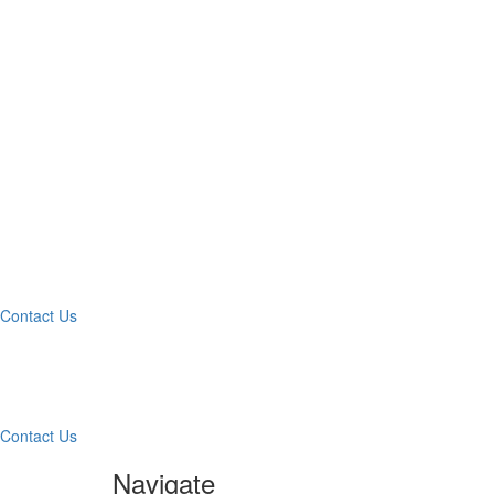
Wha
Contact Us
Contac
Contact Us
Navigate