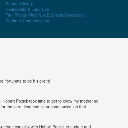
Personal Injury
Real Estate & Land Use
Tax, Private Wealth, & Business Succession
Workers’ Compensation
l fortunate to be his client!
cs. Hobart Popick took time to get to know my mother so
ful for the care, time and clear communication that
n-person capacity with Hobart Popick to update and