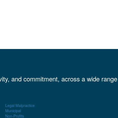
vity, and commitment, across a wide range
.
Legal Malpractice
Municipal
Non-Profits