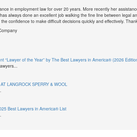
ance in employment law for over 20 years. More recently her assistance
 has always done an excellent job walking the fine line between legal a
he confidence to make difficult decisions quickly and effectively. Thank
r Company
 “Lawyer of the Year” by The Best Lawyers in America® (2026 Editio
awyers...
 AT LANGROCK SPERRY & WOOL
.
25 Best Lawyers in America® List
.