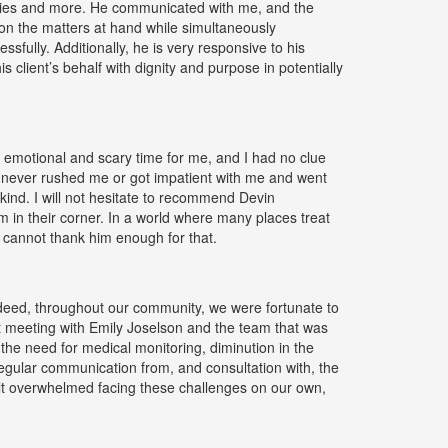
ities and more. He communicated with me, and the
 on the matters at hand while simultaneously
sfully. Additionally, he is very responsive to his
s client’s behalf with dignity and purpose in potentially
 emotional and scary time for me, and I had no clue
 never rushed me or got impatient with me and went
kind. I will not hesitate to recommend Devin
 in their corner. In a world where many places treat
y cannot thank him enough for that.
indeed, throughout our community, we were fortunate to
t meeting with Emily Joselson and the team that was
the need for medical monitoring, diminution in the
regular communication from, and consultation with, the
elt overwhelmed facing these challenges on our own,