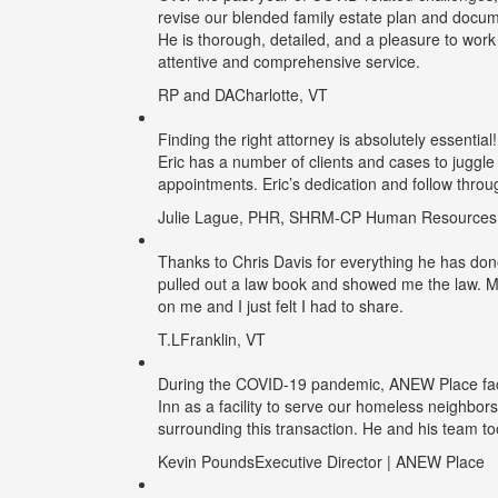
revise our blended family estate plan and docume
He is thorough, detailed, and a pleasure to work
attentive and comprehensive service.
RP and DA
Charlotte, VT
Finding the right attorney is absolutely essential
Eric has a number of clients and cases to juggle
appointments. Eric’s dedication and follow throu
Julie Lague, PHR, SHRM-CP
Human Resources M
Thanks to Chris Davis for everything he has done fo
pulled out a law book and showed me the law. My
on me and I just felt I had to share.
T.L
Franklin, VT
During the COVID-19 pandemic, ANEW Place face
Inn as a facility to serve our homeless neighbors
surrounding this transaction. He and his team to
Kevin Pounds
Executive Director | ANEW Place