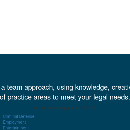
h a team approach, using knowledge, creati
of practice areas to meet your legal needs
What can we help you with today?
Criminal Defense
Employment
Entertainment