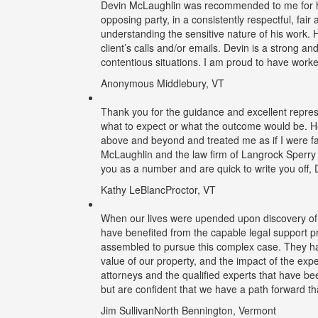
Devin McLaughlin was recommended to me for his
opposing party, in a consistently respectful, fa
understanding the sensitive nature of his work. H
client’s calls and/or emails. Devin is a strong an
contentious situations. I am proud to have work
Anonymous
Middlebury, VT
Thank you for the guidance and excellent repres
what to expect or what the outcome would be. H
above and beyond and treated me as if I were fa
McLaughlin and the law firm of Langrock Sperry 
you as a number and are quick to write you off, 
Kathy LeBlanc
Proctor, VT
When our lives were upended upon discovery of i
have benefited from the capable legal support 
assembled to pursue this complex case. They hav
value of our property, and the impact of the exp
attorneys and the qualified experts that have b
but are confident that we have a path forward t
Jim Sullivan
North Bennington, Vermont