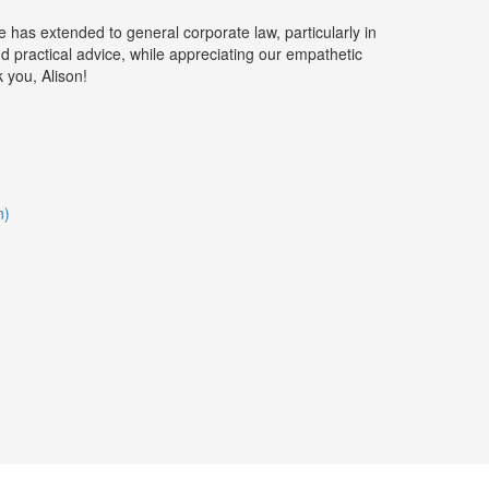
 has extended to general corporate law, particularly in
nd practical advice, while appreciating our empathetic
 you, Alison!
n)