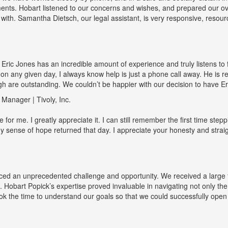
nts. Hobart listened to our concerns and wishes, and prepared our overa
 with. Samantha Dietsch, our legal assistant, is very responsive, resour
! Eric Jones has an incredible amount of experience and truly listens to f
 on any given day, I always know help is just a phone call away. He is 
gh are outstanding. We couldn’t be happier with our decision to have Er
anager | Tivoly, Inc.
r me. I greatly appreciate it. I can still remember the first time steppin
 sense of hope returned that day. I appreciate your honesty and strai
d an unprecedented challenge and opportunity. We received a large f
. Hobart Popick’s expertise proved invaluable in navigating not only the
ok the time to understand our goals so that we could successfully open t