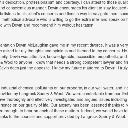
 dedication, professionalism and courtesy. I can attest to those qual
ir and conscientious manner. Devin encourages his client to stay focused
e listens to his client’s concerns and finds a way to navigate them succes
d methodical advocate who is willing to go the extra mile and speak on hi
ed with Devin and recommend him without hesitation.
entation Devin McLaughlin gave me in my recent divorce. It was a very
e asked for my thoughts and opinions and listened to my concerns. He
mily. Devin was attentive, knowledgeable, accessible, empathetic, and 
& Wool to anyone I know that needs a strong competent lawyer and firm
Devin does just the opposite. I knew my future mattered to Devin. I trul
ndustrial chemical pollutants on our property, in our well water, and 
provided by Langrock Sperry & Wool. We were comfortable from our firs
e thoroughly and effectively investigated and argued issues including 
erience on our quality of life. Our anxiety has been lessened thanks to 
een brought to bear on each of these matters. Indeed, we would have f
hanks to the counsel and support provided by Langrock Sperry & Wool.