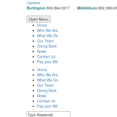
Careers
Burlington
802.864.0217
Middlebury
802.388.6
Open Menu
Home
Who We Are
What We Do
Our Team
Giving Back
News
Contact Us
Pay your Bill
Home
Who We Are
What We Do
Our Team
Giving Back
News
Contact Us
Pay your Bill