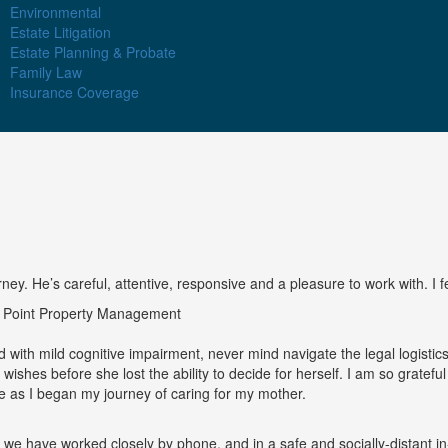
Environmental
Estate Litigation
Estate Planning & Probate
Family Law
Insurance Coverage
y. He’s careful, attentive, responsive and a pleasure to work with. I fee
e Point Property Management
 with mild cognitive impairment, never mind navigate the legal logisti
er wishes before she lost the ability to decide for herself. I am so grate
as I began my journey of caring for my mother.
 we have worked closely by phone, and in a safe and socially-distant i