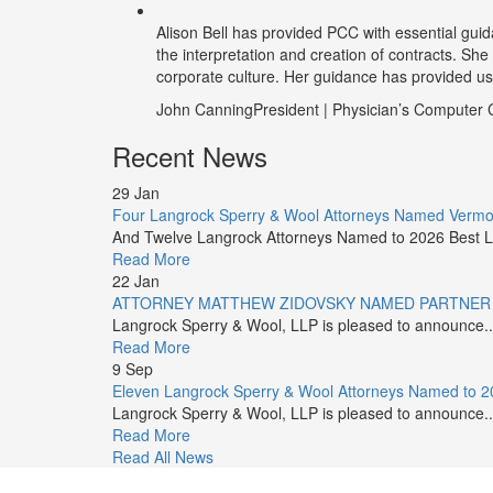
Alison Bell has provided PCC with essential guid
the interpretation and creation of contracts. She
corporate culture. Her guidance has provided us t
John Canning
President | Physician’s Compute
Recent News
29
Jan
Four Langrock Sperry & Wool Attorneys Named Vermont
And Twelve Langrock Attorneys Named to 2026 Best L
Read More
22
Jan
ATTORNEY MATTHEW ZIDOVSKY NAMED PARTNER
Langrock Sperry & Wool, LLP is pleased to announce..
Read More
9
Sep
Eleven Langrock Sperry & Wool Attorneys Named to 20
Langrock Sperry & Wool, LLP is pleased to announce..
Read More
Read All News