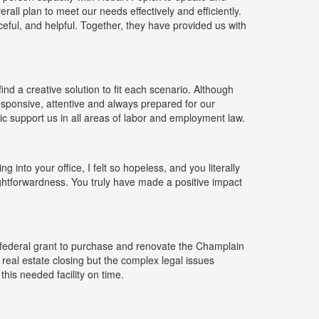
ll plan to meet our needs effectively and efficiently.
ceful, and helpful. Together, they have provided us with
ind a creative solution to fit each scenario. Although
responsive, attentive and always prepared for our
ic support us in all areas of labor and employment law.
g into your office, I felt so hopeless, and you literally
ghtforwardness. You truly have made a positive impact
ederal grant to purchase and renovate the Champlain
 real estate closing but the complex legal issues
his needed facility on time.