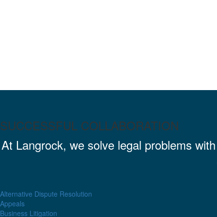
SUCCESSFUL COLLABORATION
At Langrock, we solve legal problems wit
Alternative Dispute Resolution
Appeals
Business Litigation