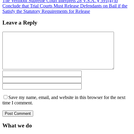
The Vermont Supreme Court interprets 28 V.S.A. § 391(4) to
Conclude that Trial Courts Must Release Defendants on Bail if the
Satisfy the Statutory Requirements for Release
Leave a Reply
Save my name, email, and website in this browser for the next
time I comment.
What we do