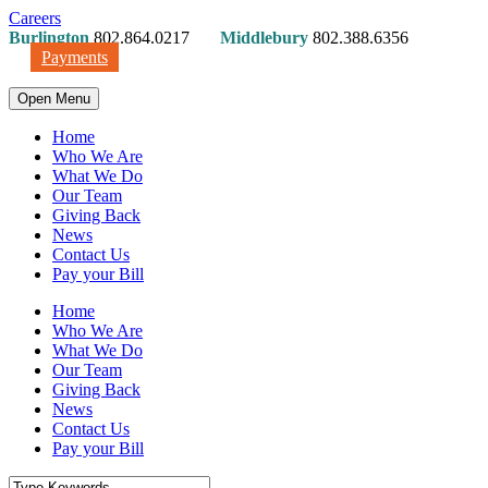
Careers
Burlington
802.864.0217
Middlebury
802.388.6356
Payments
Open Menu
Home
Who We Are
What We Do
Our Team
Giving Back
News
Contact Us
Pay your Bill
Home
Who We Are
What We Do
Our Team
Giving Back
News
Contact Us
Pay your Bill