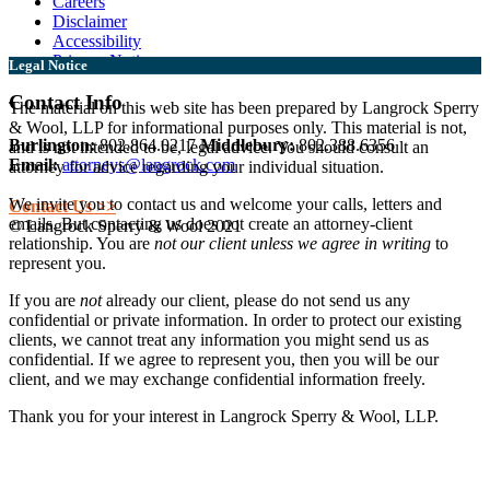
Careers
Disclaimer
Accessibility
Privacy Notice
Legal Notice
Contact Info
The material on this web site has been prepared by Langrock Sperry
& Wool, LLP for informational purposes only. This material is not,
Burlington:
802.864.0217
Middlebury:
802.388.6356
and is not intended to be, legal advice. You should consult an
Email:
attorneys@langrock.com
attorney for advice regarding your individual situation.
We invite you to contact us and welcome your calls, letters and
Contact Us >>
emails. But contacting us does not create an attorney-client
© Langrock Sperry & Wool 2021
relationship. You are
not our client unless we agree in writing
to
represent you.
If you are
not
already our client, please do not send us any
confidential or private information. In order to protect our existing
clients, we cannot treat any information you might send us as
confidential. If we agree to represent you, then you will be our
client, and we may exchange confidential information freely.
Thank you for your interest in Langrock Sperry & Wool, LLP.
I understand