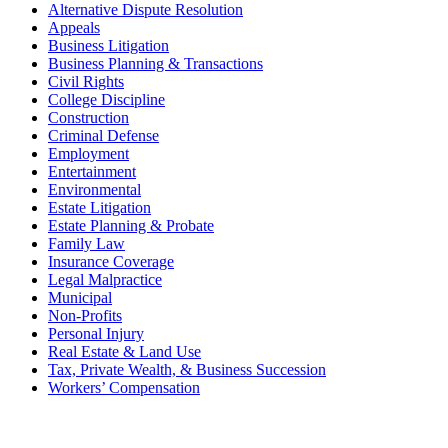
Alternative Dispute Resolution
Appeals
Business Litigation
Business Planning & Transactions
Civil Rights
College Discipline
Construction
Criminal Defense
Employment
Entertainment
Environmental
Estate Litigation
Estate Planning & Probate
Family Law
Insurance Coverage
Legal Malpractice
Municipal
Non-Profits
Personal Injury
Real Estate & Land Use
Tax, Private Wealth, & Business Succession
Workers’ Compensation
What Can We Help You With