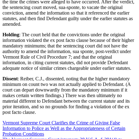
the time the crimes were alleged to have occurred. After the verdict,
the sentencing court moved, sua-sponte, to vacate the original
conviction, amend the information so that it referenced the earlier
statutes, and then find Defendant guilty under the earlier statutes as
amended.
Holding
: The court held that the convictions under the original
information violated the ex post facto clause because of their higher
mandatory minimums; that the sentencing court did not have the
authority to amend the information, sua sponte, post-verdict under
Vermont Rule of Civil Procedure 7; and that the original
information, in citing current statutes, did not provide Defendant
adequate notice of similar crimes chargeable under earlier statutes.
Dissent
: Reiber, C.J., dissented, noting that the higher mandatory
minimum on count two was not actually applied to Defendant. (A
court can depart downwardly from the mandatory minimum if it
makes certain written findings.) There was then ultimately no
material different to Defendant between the current statute and its
prior iteration, and so no grounds for finding a violation of the ex
post facto clause.
Vermont Supreme Court Clarifies the Crime of Giving False
Information to Police as Well as the Appropriateness of Certain
Probation Conditions