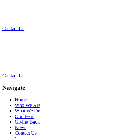
Today?
Contact Us
Contact Our Team for a Free
Consultation
Contact Us
Navigate
Home
Who We Are
What We Do
Our Team
Giving Back
News
Contact Us