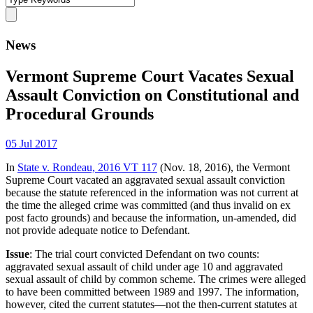
News
Vermont Supreme Court Vacates Sexual
Assault Conviction on Constitutional and
Procedural Grounds
05 Jul 2017
In
State v. Rondeau, 2016 VT 117
(Nov. 18, 2016), the Vermont
Supreme Court vacated an aggravated sexual assault conviction
because the statute referenced in the information was not current at
the time the alleged crime was committed (and thus invalid on ex
post facto grounds) and because the information, un-amended, did
not provide adequate notice to Defendant.
Issue
: The trial court convicted Defendant on two counts:
aggravated sexual assault of child under age 10 and aggravated
sexual assault of child by common scheme. The crimes were alleged
to have been committed between 1989 and 1997. The information,
however, cited the current statutes—not the then-current statutes at