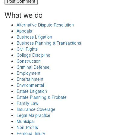
What we do
Alternative Dispute Resolution
Appeals
Business Litigation
Business Planning & Transactions
Civil Rights
College Discipline
Construction
Criminal Defense
Employment
Entertainment
Environmental
Estate Litigation
Estate Planning & Probate
Family Law
Insurance Coverage
Legal Malpractice
Municipal
Non-Profits
Personal Injury