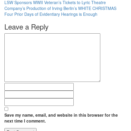
LSW Sponsors WWII Veteran’s Tickets to Lyric Theatre
Company’s Production of Irving Berlin’s WHITE CHRISTMAS
Four Prior Days of Evidentiary Hearings is Enough
Leave a Reply
Save my name, email, and website in this browser for the
next time I comment.