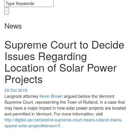
News
Supreme Court to Decide
Issues Regarding
Location of Solar Power
Projects
29 Oct 2015
Langrock attorney
Kevin Brown
argued before the Vermont
Supreme Court, representing the Town of Rutland, in a case that
may have a major impact in how solar power projects are located
and permitted in Vermont. For more information, visit
http://digital.vpr.net/post/vt-supreme-court-hears-rutland-towns-
appeal-solar-project#stream/0
.