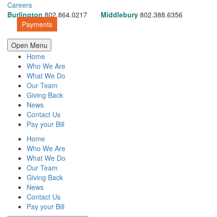
Careers
Burlington
802.864.0217
Middlebury
802.388.6356
Payments
Open Menu
Home
Who We Are
What We Do
Our Team
Giving Back
News
Contact Us
Pay your Bill
Home
Who We Are
What We Do
Our Team
Giving Back
News
Contact Us
Pay your Bill