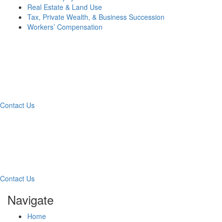
Real Estate & Land Use
Tax, Private Wealth, & Business Succession
Workers’ Compensation
What Can We Help You
With Today?
Contact Us
Contact Our Team for a
Free Consultation
Contact Us
Navigate
Home