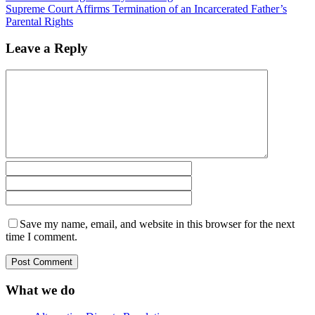
Supreme Court Affirms Termination of an Incarcerated Father’s
Parental Rights
Leave a Reply
Save my name, email, and website in this browser for the next
time I comment.
What we do