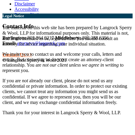
Disclaimer
Accessibility
Privacy Notice
Legal Notice
Contact Info
The material on this web site has been prepared by Langrock Sperry
& Wool, LLP for informational purposes only. This material is not,
Burlington:
802.864.0217
Middlebury:
802.388.6356
and is not intended to be, legal advice. You should consult an
Email:
attorneys@langrock.com
attorney for advice regarding your individual situation.
We invite you to contact us and welcome your calls, letters and
Contact Us >>
emails. But contacting us does not create an attorney-client
© Langrock Sperry & Wool 2021
relationship. You are
not our client unless we agree in writing
to
represent you.
If you are
not
already our client, please do not send us any
confidential or private information. In order to protect our existing
clients, we cannot treat any information you might send us as
confidential. If we agree to represent you, then you will be our
client, and we may exchange confidential information freely.
Thank you for your interest in Langrock Sperry & Wool, LLP.
I understand