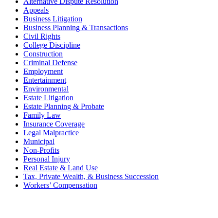
Alternative Dispute Resolution
Appeals
Business Litigation
Business Planning & Transactions
Civil Rights
College Discipline
Construction
Criminal Defense
Employment
Entertainment
Environmental
Estate Litigation
Estate Planning & Probate
Family Law
Insurance Coverage
Legal Malpractice
Municipal
Non-Profits
Personal Injury
Real Estate & Land Use
Tax, Private Wealth, & Business Succession
Workers’ Compensation
What Can We Help You With