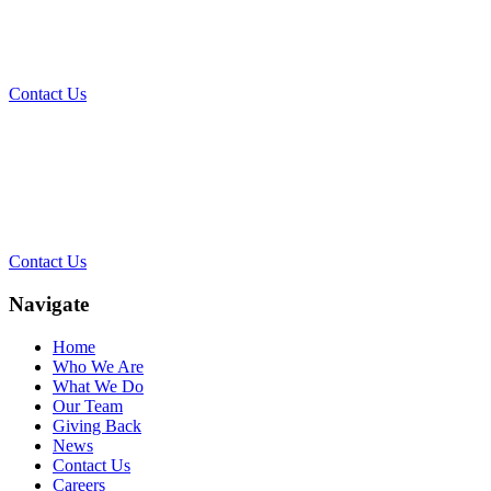
Today?
Contact Us
Contact Our Team for a Free
Consultation
Contact Us
Navigate
Home
Who We Are
What We Do
Our Team
Giving Back
News
Contact Us
Careers