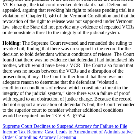
VCR charge, the trial court revoked defendant’s bail. Defendant
appealed, arguing that revoking his right to release pending trial is a
violation of Chapter II, §40 of the Vermont Constitution and that the
revocation of the right to release was not supported under Vermont
law, since the State did not provide any evidence of repeated VCRs
or demonstrate a threat to the integrity of the judicial system.
Holding:
The Supreme Court reversed and remanded the ruling to
revoke bail, finding that there was no support in the record for the
decision to hold defendant without conditions of release. The Court
found that there was no evidence that defendant had intimidated his
mother, which would have been a VCR. The Court also found that
there was no nexus between the VCRs and a disruption of the
prosecution, if any. The Court further found that there was no
adequate reason to determine that the defendant “violated a
condition or conditions of release which constitute a threat to the
integrity of the judicial system,” since there was a failure of proof
with regard to an obstruction of justice charge. Because the record
did not support a revocation of defendant’s bail, the Court remanded
to the superior court to consider whether additional conditions
would be required under 13 V.S.A. §7554.
Supreme Court Declines to Suspend Attorney for Failure to File
Income Tax Returns; Case Leads to Amendment of Administrative
Order Controlling Attorney Licensing