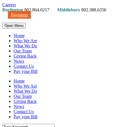
Careers
Burlington
802.864.0217
Middlebury
802.388.6356
Payments
Open Menu
Home
Who We Are
What We Do
Our Team
Giving Back
News
Contact Us
Pay your Bill
Home
Who We Are
What We Do
Our Team
Giving Back
News
Contact Us
Pay your Bill