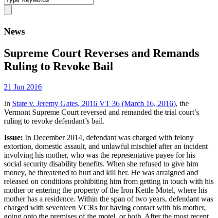
News
Supreme Court Reverses and Remands
Ruling to Revoke Bail
21 Jun 2016
In
State v. Jeremy Gates, 2016 VT 36 (March 16, 2016)
, the
Vermont Supreme Court reversed and remanded the trial court’s
ruling to revoke defendant’s bail.
Issue:
In December 2014, defendant was charged with felony
extortion, domestic assault, and unlawful mischief after an incident
involving his mother, who was the representative payee for his
social security disability benefits. When she refused to give him
money, he threatened to hurt and kill her. He was arraigned and
released on conditions prohibiting him from getting in touch with his
mother or entering the property of the Iron Kettle Motel, where his
mother has a residence. Within the span of two years, defendant was
charged with seventeen VCRs for having contact with his mother,
going onto the premises of the motel, or both. After the most recent