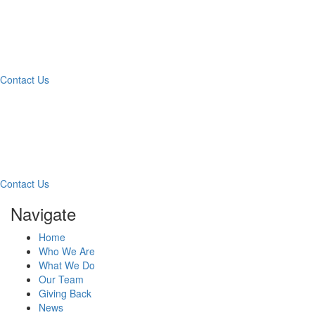
What Can We Help You
With Today?
Contact Us
Contact Our Team for a
Free Consultation
Contact Us
Navigate
Home
Who We Are
What We Do
Our Team
Giving Back
News