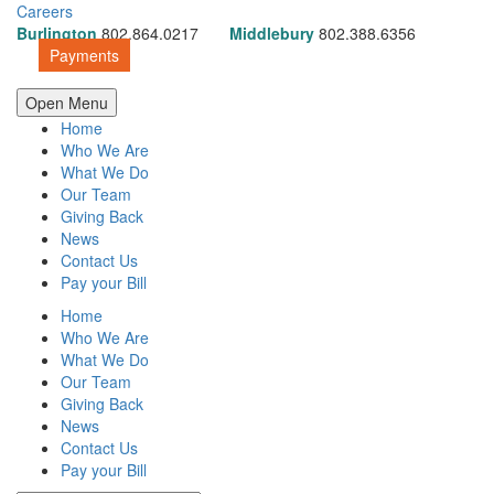
Careers
Burlington
802.864.0217
Middlebury
802.388.6356
Payments
Open Menu
Home
Who We Are
What We Do
Our Team
Giving Back
News
Contact Us
Pay your Bill
Home
Who We Are
What We Do
Our Team
Giving Back
News
Contact Us
Pay your Bill