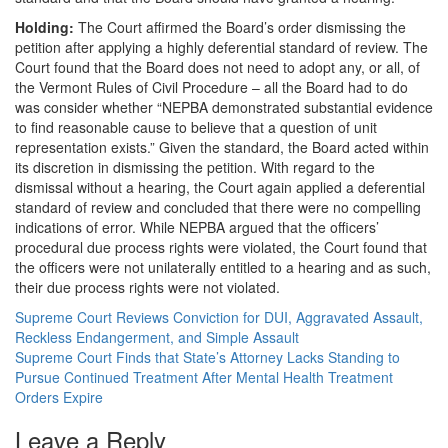
Holding:
The Court affirmed the Board’s order dismissing the
petition after applying a highly deferential standard of review. The
Court found that the Board does not need to adopt any, or all, of
the Vermont Rules of Civil Procedure – all the Board had to do
was consider whether “NEPBA demonstrated substantial evidence
to find reasonable cause to believe that a question of unit
representation exists.” Given the standard, the Board acted within
its discretion in dismissing the petition. With regard to the
dismissal without a hearing, the Court again applied a deferential
standard of review and concluded that there were no compelling
indications of error. While NEPBA argued that the officers’
procedural due process rights were violated, the Court found that
the officers were not unilaterally entitled to a hearing and as such,
their due process rights were not violated.
Supreme Court Reviews Conviction for DUI, Aggravated Assault,
Reckless Endangerment, and Simple Assault
Supreme Court Finds that State’s Attorney Lacks Standing to
Pursue Continued Treatment After Mental Health Treatment
Orders Expire
Leave a Reply