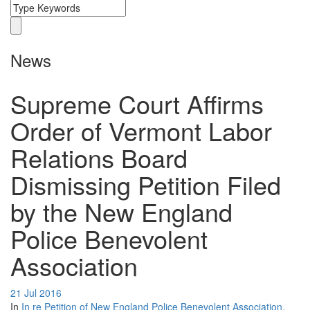
News
Supreme Court Affirms
Order of Vermont Labor
Relations Board
Dismissing Petition Filed
by the New England
Police Benevolent
Association
21 Jul 2016
In
In re Petition of New England Police Benevolent Association,