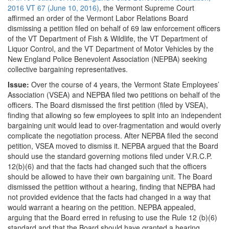
2016 VT 67 (June 10, 2016)
, the Vermont Supreme Court
affirmed an order of the Vermont Labor Relations Board
dismissing a petition filed on behalf of 69 law enforcement officers
of the VT Department of Fish & Wildlife, the VT Department of
Liquor Control, and the VT Department of Motor Vehicles by the
New England Police Benevolent Association (NEPBA) seeking
collective bargaining representatives.
Issue:
Over the course of 4 years, the Vermont State Employees’
Association (VSEA) and NEPBA filed two petitions on behalf of the
officers. The Board dismissed the first petition (filed by VSEA),
finding that allowing so few employees to split into an independent
bargaining unit would lead to over-fragmentation and would overly
complicate the negotiation process. After NEPBA filed the second
petition, VSEA moved to dismiss it. NEPBA argued that the Board
should use the standard governing motions filed under V.R.C.P.
12(b)(6) and that the facts had changed such that the officers
should be allowed to have their own bargaining unit. The Board
dismissed the petition without a hearing, finding that NEPBA had
not provided evidence that the facts had changed in a way that
would warrant a hearing on the petition. NEPBA appealed,
arguing that the Board erred in refusing to use the Rule 12 (b)(6)
standard and that the Board should have granted a hearing.