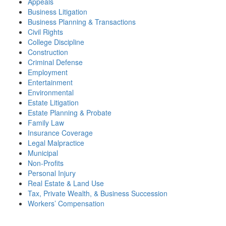
Appeals
Business Litigation
Business Planning & Transactions
Civil Rights
College Discipline
Construction
Criminal Defense
Employment
Entertainment
Environmental
Estate Litigation
Estate Planning & Probate
Family Law
Insurance Coverage
Legal Malpractice
Municipal
Non-Profits
Personal Injury
Real Estate & Land Use
Tax, Private Wealth, & Business Succession
Workers’ Compensation