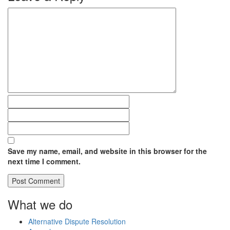
Save my name, email, and website in this browser for the
next time I comment.
What we do
Alternative Dispute Resolution