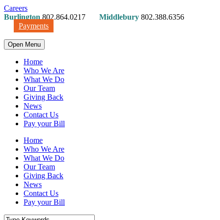
Careers
Burlington
802.864.0217
Middlebury
802.388.6356
Payments
Open Menu
Home
Who We Are
What We Do
Our Team
Giving Back
News
Contact Us
Pay your Bill
Home
Who We Are
What We Do
Our Team
Giving Back
News
Contact Us
Pay your Bill