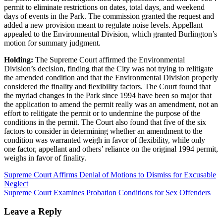
permit to eliminate restrictions on dates, total days, and weekend
days of events in the Park. The commission granted the request and
added a new provision meant to regulate noise levels. Appellant
appealed to the Environmental Division, which granted Burlington’s
motion for summary judgment.
Holding:
The Supreme Court affirmed the Environmental
Division’s decision, finding that the City was not trying to relitigate
the amended condition and that the Environmental Division properly
considered the finality and flexibility factors. The Court found that
the myriad changes in the Park since 1994 have been so major that
the application to amend the permit really was an amendment, not an
effort to relitigate the permit or to undermine the purpose of the
conditions in the permit. The Court also found that five of the six
factors to consider in determining whether an amendment to the
condition was warranted weigh in favor of flexibility, while only
one factor, appellant and others’ reliance on the original 1994 permit,
weighs in favor of finality.
Supreme Court Affirms Denial of Motions to Dismiss for Excusable
Neglect
Supreme Court Examines Probation Conditions for Sex Offenders
Leave a Reply