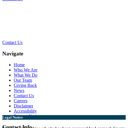
Contact Our Team for a Free
Consultation
Contact Us
Navigate
Home
Who We Are
What We Do
Our Team
Giving Back
News
Contact Us
Careers
Disclaimer
Accessibility
Privacy Notice
Legal Notice
Contact Info