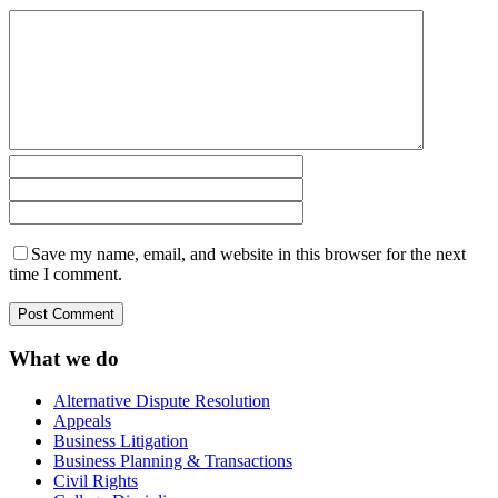
Save my name, email, and website in this browser for the next
time I comment.
What we do
Alternative Dispute Resolution
Appeals
Business Litigation
Business Planning & Transactions
Civil Rights