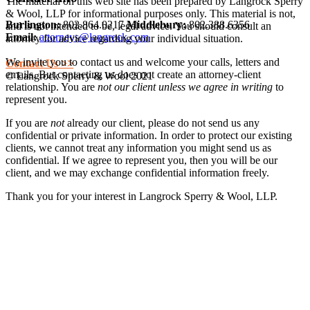
The material on this web site has been prepared by Langrock Sperry
& Wool, LLP for informational purposes only. This material is not,
Burlington:
802.864.0217
Middlebury:
802.388.6356
and is not intended to be, legal advice. You should consult an
Email:
attorneys@langrock.com
attorney for advice regarding your individual situation.
We invite you to contact us and welcome your calls, letters and
Contact Us >>
emails. But contacting us does not create an attorney-client
© Langrock Sperry & Wool 2021
relationship. You are
not our client unless we agree in writing
to
represent you.
If you are
not
already our client, please do not send us any
confidential or private information. In order to protect our existing
clients, we cannot treat any information you might send us as
confidential. If we agree to represent you, then you will be our
client, and we may exchange confidential information freely.
Thank you for your interest in Langrock Sperry & Wool, LLP.
I understand