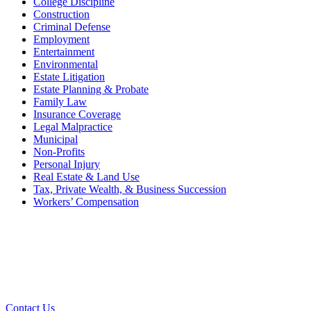
College Discipline
Construction
Criminal Defense
Employment
Entertainment
Environmental
Estate Litigation
Estate Planning & Probate
Family Law
Insurance Coverage
Legal Malpractice
Municipal
Non-Profits
Personal Injury
Real Estate & Land Use
Tax, Private Wealth, & Business Succession
Workers’ Compensation
What Can We Help You With
Today?
Contact Us