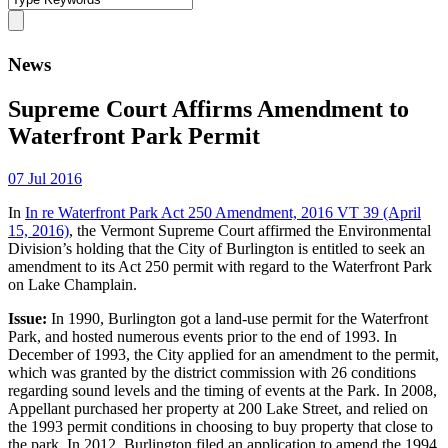
News
Supreme Court Affirms Amendment to
Waterfront Park Permit
07 Jul 2016
In
In re Waterfront Park Act 250 Amendment, 2016 VT 39 (April
15, 2016)
, the Vermont Supreme Court affirmed the Environmental
Division’s holding that the City of Burlington is entitled to seek an
amendment to its Act 250 permit with regard to the Waterfront Park
on Lake Champlain.
Issue:
In 1990, Burlington got a land-use permit for the Waterfront
Park, and hosted numerous events prior to the end of 1993. In
December of 1993, the City applied for an amendment to the permit,
which was granted by the district commission with 26 conditions
regarding sound levels and the timing of events at the Park. In 2008,
Appellant purchased her property at 200 Lake Street, and relied on
the 1993 permit conditions in choosing to buy property that close to
the park. In 2012, Burlington filed an application to amend the 1994