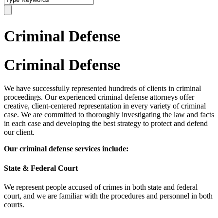
Criminal Defense
Criminal Defense
We have successfully represented hundreds of clients in criminal
proceedings. Our experienced criminal defense attorneys offer
creative, client-centered representation in every variety of criminal
case. We are committed to thoroughly investigating the law and facts
in each case and developing the best strategy to protect and defend
our client.
Our criminal defense services include:
State & Federal Court
We represent people accused of crimes in both state and federal
court, and we are familiar with the procedures and personnel in both
courts.