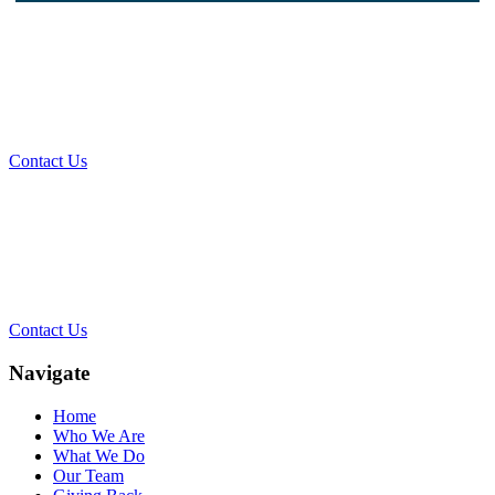
What Can We Help You With
Today?
Contact Us
Contact Our Team for a Free
Consultation
Contact Us
Navigate
Home
Who We Are
What We Do
Our Team