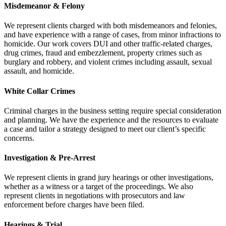
Misdemeanor & Felony
We represent clients charged with both misdemeanors and felonies,
and have experience with a range of cases, from minor infractions to
homicide. Our work covers DUI and other traffic-related charges,
drug crimes, fraud and embezzlement, property crimes such as
burglary and robbery, and violent crimes including assault, sexual
assault, and homicide.
White Collar Crimes
Criminal charges in the business setting require special consideration
and planning. We have the experience and the resources to evaluate
a case and tailor a strategy designed to meet our client’s specific
concerns.
Investigation & Pre-Arrest
We represent clients in grand jury hearings or other investigations,
whether as a witness or a target of the proceedings. We also
represent clients in negotiations with prosecutors and law
enforcement before charges have been filed.
Hearings & Trial