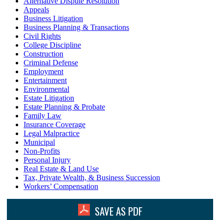
Alternative Dispute Resolution
Appeals
Business Litigation
Business Planning & Transactions
Civil Rights
College Discipline
Construction
Criminal Defense
Employment
Entertainment
Environmental
Estate Litigation
Estate Planning & Probate
Family Law
Insurance Coverage
Legal Malpractice
Municipal
Non-Profits
Personal Injury
Real Estate & Land Use
Tax, Private Wealth, & Business Succession
Workers’ Compensation
SAVE AS PDF