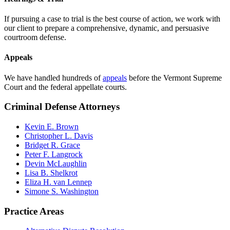
If pursuing a case to trial is the best course of action, we work with
our client to prepare a comprehensive, dynamic, and persuasive
courtroom defense.
Appeals
We have handled hundreds of
appeals
before the Vermont Supreme
Court and the federal appellate courts.
Criminal Defense Attorneys
Kevin E. Brown
Christopher L. Davis
Bridget R. Grace
Peter F. Langrock
Devin McLaughlin
Lisa B. Shelkrot
Eliza H. van Lennep
Simone S. Washington
Practice Areas