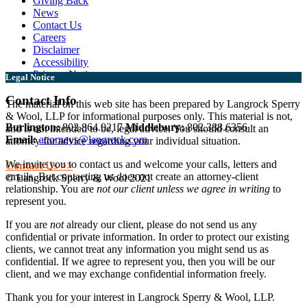
Giving Back
News
Contact Us
Careers
Disclaimer
Accessibility
Privacy Notice
Legal Notice
Contact Info
The material on this web site has been prepared by Langrock Sperry
& Wool, LLP for informational purposes only. This material is not,
Burlington:
802.864.0217
Middlebury:
802.388.6356
and is not intended to be, legal advice. You should consult an
Email:
attorneys@langrock.com
attorney for advice regarding your individual situation.
We invite you to contact us and welcome your calls, letters and
Contact Us >>
emails. But contacting us does not create an attorney-client
© Langrock Sperry & Wool 2021
relationship. You are
not our client unless we agree in writing
to
represent you.
If you are
not
already our client, please do not send us any
confidential or private information. In order to protect our existing
clients, we cannot treat any information you might send us as
confidential. If we agree to represent you, then you will be our
client, and we may exchange confidential information freely.
Thank you for your interest in Langrock Sperry & Wool, LLP.