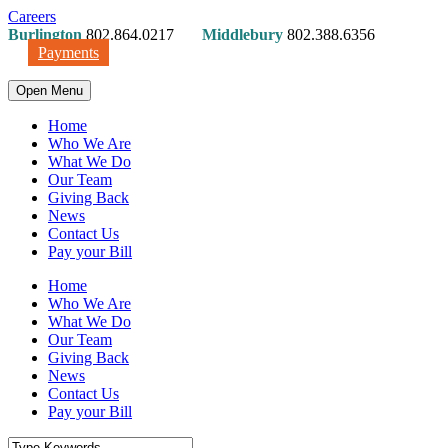
Careers
Burlington
802.864.0217
Middlebury
802.388.6356
Payments
Open Menu
Home
Who We Are
What We Do
Our Team
Giving Back
News
Contact Us
Pay your Bill
Home
Who We Are
What We Do
Our Team
Giving Back
News
Contact Us
Pay your Bill