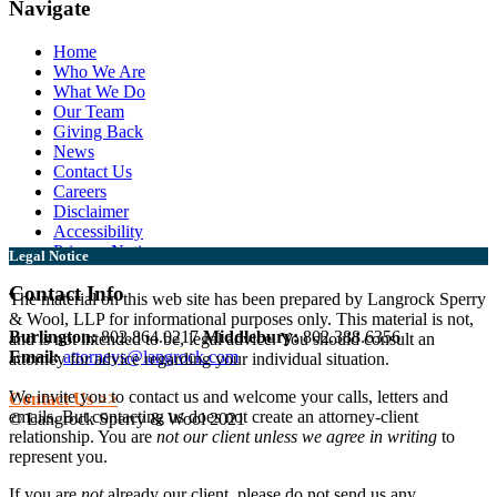
Navigate
Home
Who We Are
What We Do
Our Team
Giving Back
News
Contact Us
Careers
Disclaimer
Accessibility
Privacy Notice
Legal Notice
Contact Info
The material on this web site has been prepared by Langrock Sperry
& Wool, LLP for informational purposes only. This material is not,
Burlington:
802.864.0217
Middlebury:
802.388.6356
and is not intended to be, legal advice. You should consult an
Email:
attorneys@langrock.com
attorney for advice regarding your individual situation.
We invite you to contact us and welcome your calls, letters and
Contact Us >>
emails. But contacting us does not create an attorney-client
© Langrock Sperry & Wool 2021
relationship. You are
not our client unless we agree in writing
to
represent you.
If you are
not
already our client, please do not send us any