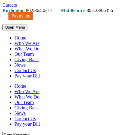
Careers
Burlington
802.864.0217
Middlebury
802.388.6356
Payments
Open Menu
Home
Who We Are
What We Do
Our Team
Giving Back
News
Contact Us
Pay your Bill
Home
Who We Are
What We Do
Our Team
Giving Back
News
Contact Us
Pay your Bill