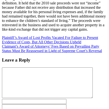
definition. It held that the 2010 sale proceeds were not “income”
because Father did not receive any distribution that increased the
money available for his personal living expenses and, if the family
had remained together, there would not have been additional money
to enhance the children’s standard of living.” The proceeds were
reinvested in the business and used to acquire another property in a
like-kind exchange that did not trigger any capital gains.
Plaintiff’s Award of Lost Profits Vacated For Failure to Present
Evidence of Costs, But All Other Decisions Upheld
Claimant’s Award of Attorneys’ Fees Based on Prevailing Party
Status Must Be Reassessed in Light of Supreme Court’s Reversal
Leave a Reply