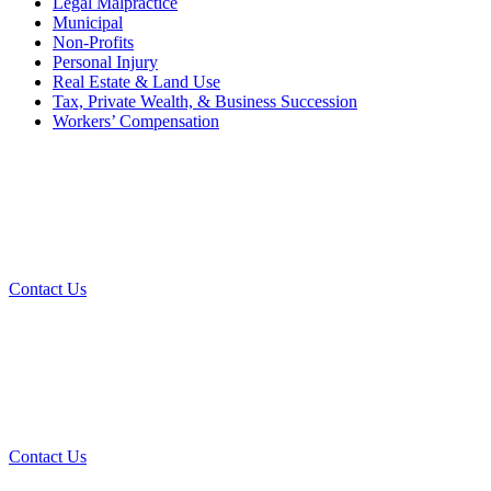
Legal Malpractice
Municipal
Non-Profits
Personal Injury
Real Estate & Land Use
Tax, Private Wealth, & Business Succession
Workers’ Compensation
What Can We Help You With
Today?
Contact Us
Contact Our Team for a Free
Consultation
Contact Us