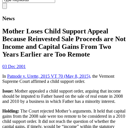
News
Mother Loses Child Support Appeal
Because Reinvested Sale Proceeds are Not
Income and Capital Gains From Two
Years Earlier are Too Remote
03 Dec 2001
In
Patnode v. Urette, 2015 VT 70 (May 8, 2015),
the Vermont
Supreme Court affirmed a child support order.
Issue:
Mother appealed a child support order, arguing that income
should be imputed to Father based on the sale of real estate in 2008
and 2010 by a business in which Father has a minority interest.
Holding:
The Court rejected Mother’s arguments. It held that capital
gains from the 2008 sale were too remote to be considered in a 2010
child support order. It did not reach the question of whether the
capital gains, if timely, would be “income” within the statutory