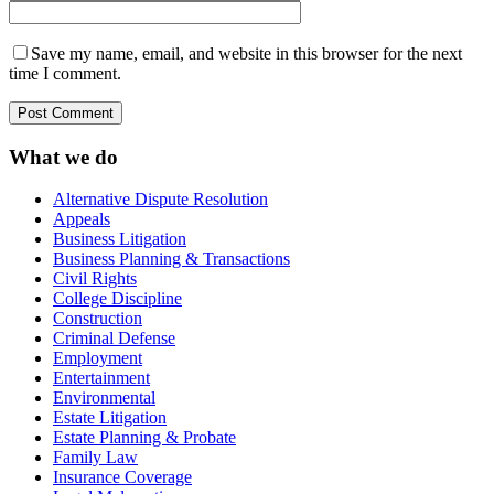
Save my name, email, and website in this browser for the next
time I comment.
What we do
Alternative Dispute Resolution
Appeals
Business Litigation
Business Planning & Transactions
Civil Rights
College Discipline
Construction
Criminal Defense
Employment
Entertainment
Environmental
Estate Litigation
Estate Planning & Probate
Family Law
Insurance Coverage