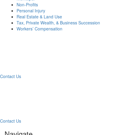
Non-Profits
Personal Injury
Real Estate & Land Use
Tax, Private Wealth, & Business Succession
Workers’ Compensation
What Can We Help You
With Today?
Contact Us
Contact Our Team for a
Free Consultation
Contact Us
Navigate