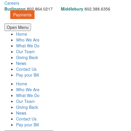
Careers
Burlington
802.864.0217
Middlebury
802.388.6356
Payments
Open Menu
Home
Who We Are
What We Do
Our Team
Giving Back
News
Contact Us
Pay your Bill
Home
Who We Are
What We Do
Our Team
Giving Back
News
Contact Us
Pay your Bill