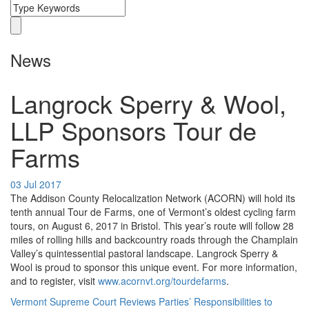
News
Langrock Sperry & Wool,
LLP Sponsors Tour de
Farms
03 Jul 2017
The Addison County Relocalization Network (ACORN) will hold its
tenth annual Tour de Farms, one of Vermont’s oldest cycling farm
tours, on August 6, 2017 in Bristol. This year’s route will follow 28
miles of rolling hills and backcountry roads through the Champlain
Valley’s quintessential pastoral landscape. Langrock Sperry &
Wool is proud to sponsor this unique event. For more information,
and to register, visit
www.acornvt.org/tourdefarms
.
Vermont Supreme Court Reviews Parties’ Responsibilities to