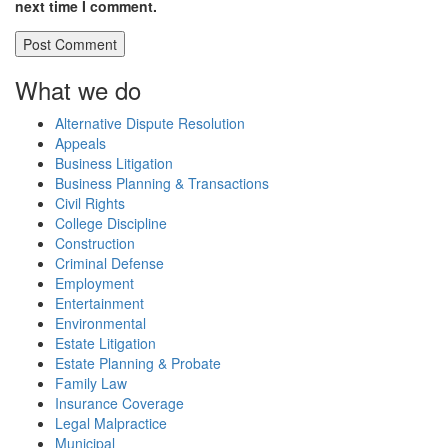
next time I comment.
What we do
Alternative Dispute Resolution
Appeals
Business Litigation
Business Planning & Transactions
Civil Rights
College Discipline
Construction
Criminal Defense
Employment
Entertainment
Environmental
Estate Litigation
Estate Planning & Probate
Family Law
Insurance Coverage
Legal Malpractice
Municipal