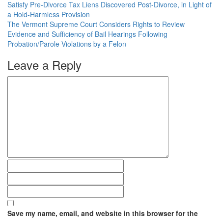
Satisfy Pre-Divorce Tax Liens Discovered Post-Divorce, in Light of
a Hold-Harmless Provision
The Vermont Supreme Court Considers Rights to Review
Evidence and Sufficiency of Bail Hearings Following
Probation/Parole Violations by a Felon
Leave a Reply
Save my name, email, and website in this browser for the