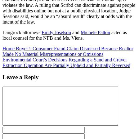
violates the law. A ruling that Scribd can discriminate against people
with disabilities online but not at a public physical location, Judge
Sessions said, would be an “absurd result” clearly at odds with the
intent of the law.
Langrock attorneys
Emily Joselson
and
Michele Patton
acted as
local counsel for the NFB and Ms. Viens.
Home Buyer’s Consumer Fraud Claim Dismissed Because Realtor
Made No Material Misrepresentations or Omissions
Environmental Court’s Decisions Regarding a Sand and Gravel
Extraction Operation Are Partially Upheld and Partially Reversed
Leave a Reply