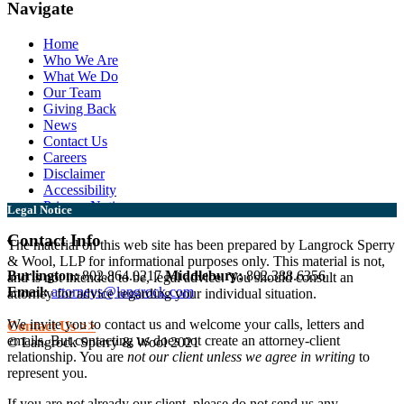
Navigate
Home
Who We Are
What We Do
Our Team
Giving Back
News
Contact Us
Careers
Disclaimer
Accessibility
Privacy Notice
Legal Notice
Contact Info
The material on this web site has been prepared by Langrock Sperry
& Wool, LLP for informational purposes only. This material is not,
Burlington:
802.864.0217
Middlebury:
802.388.6356
and is not intended to be, legal advice. You should consult an
Email:
attorneys@langrock.com
attorney for advice regarding your individual situation.
We invite you to contact us and welcome your calls, letters and
Contact Us >>
emails. But contacting us does not create an attorney-client
© Langrock Sperry & Wool 2021
relationship. You are
not our client unless we agree in writing
to
represent you.
If you are
not
already our client, please do not send us any