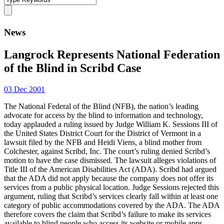
News
Langrock Represents National Federation
of the Blind in Scribd Case
03 Dec 2001
The National Federal of the Blind (NFB), the nation’s leading
advocate for access by the blind to information and technology,
today applauded a ruling issued by Judge William K. Sessions III of
the United States District Court for the District of Vermont in a
lawsuit filed by the NFB and Heidi Viens, a blind mother from
Colchester, against Scribd, Inc. The court’s ruling denied Scribd’s
motion to have the case dismissed. The lawsuit alleges violations of
Title III of the American Disabilities Act (ADA). Scribd had argued
that the ADA did not apply because the company does not offer its
services from a public physical location. Judge Sessions rejected this
argument, ruling that Scribd’s services clearly fall within at least one
category of public accommodations covered by the ADA. The ADA
therefore covers the claim that Scribd’s failure to make its services
available to blind people who access its website or mobile apps