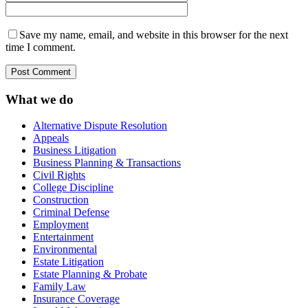
Save my name, email, and website in this browser for the next
time I comment.
What we do
Alternative Dispute Resolution
Appeals
Business Litigation
Business Planning & Transactions
Civil Rights
College Discipline
Construction
Criminal Defense
Employment
Entertainment
Environmental
Estate Litigation
Estate Planning & Probate
Family Law
Insurance Coverage