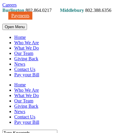
Careers
Burlington
802.864.0217
Middlebury
802.388.6356
Payments
Open Menu
Home
Who We Are
What We Do
Our Team
Giving Back
News
Contact Us
Pay your Bill
Home
Who We Are
What We Do
Our Team
Giving Back
News
Contact Us
Pay your Bill