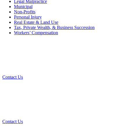
Legal Malpractice
Municipal
Non-Profits
Personal Injury
Real Estate & Land Use
Tax, Private Wealth, & Business Succession
Workers’ Compensation
What Can We Help You With
Today?
Contact Us
Contact Our Team for a Free
Consultation
Contact Us