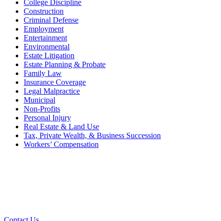
College Discipline
Construction
Criminal Defense
Employment
Entertainment
Environmental
Estate Litigation
Estate Planning & Probate
Family Law
Insurance Coverage
Legal Malpractice
Municipal
Non-Profits
Personal Injury
Real Estate & Land Use
Tax, Private Wealth, & Business Succession
Workers’ Compensation
What Can We Help You With
Today?
Contact Us