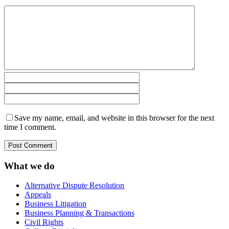
Save my name, email, and website in this browser for the next
time I comment.
What we do
Alternative Dispute Resolution
Appeals
Business Litigation
Business Planning & Transactions
Civil Rights