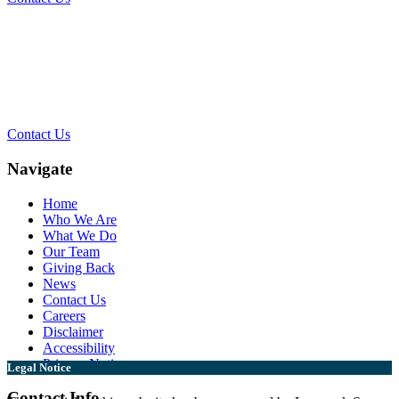
Contact Our Team for a Free
Consultation
Contact Us
Navigate
Home
Who We Are
What We Do
Our Team
Giving Back
News
Contact Us
Careers
Disclaimer
Accessibility
Privacy Notice
Legal Notice
Contact Info