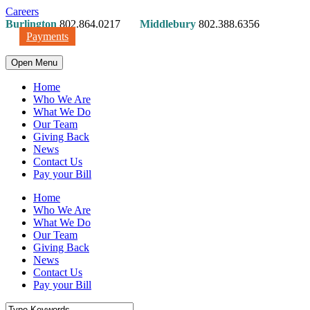
Careers
Burlington
802.864.0217
Middlebury
802.388.6356
Payments
Open Menu
Home
Who We Are
What We Do
Our Team
Giving Back
News
Contact Us
Pay your Bill
Home
Who We Are
What We Do
Our Team
Giving Back
News
Contact Us
Pay your Bill