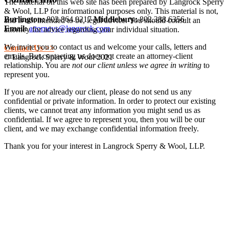
The material on this web site has been prepared by Langrock Sperry
& Wool, LLP for informational purposes only. This material is not,
Burlington:
802.864.0217
Middlebury:
802.388.6356
and is not intended to be, legal advice. You should consult an
Email:
attorneys@langrock.com
attorney for advice regarding your individual situation.
We invite you to contact us and welcome your calls, letters and
Contact Us >>
emails. But contacting us does not create an attorney-client
© Langrock Sperry & Wool 2021
relationship. You are
not our client unless we agree in writing
to
represent you.
If you are
not
already our client, please do not send us any
confidential or private information. In order to protect our existing
clients, we cannot treat any information you might send us as
confidential. If we agree to represent you, then you will be our
client, and we may exchange confidential information freely.
Thank you for your interest in Langrock Sperry & Wool, LLP.
I understand