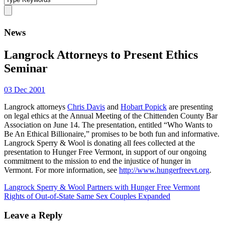
News
Langrock Attorneys to Present Ethics
Seminar
03 Dec 2001
Langrock attorneys
Chris Davis
and
Hobart Popick
are presenting
on legal ethics at the Annual Meeting of the Chittenden County Bar
Association on June 14. The presentation, entitled “Who Wants to
Be An Ethical Billionaire,” promises to be both fun and informative.
Langrock Sperry & Wool is donating all fees collected at the
presentation to Hunger Free Vermont, in support of our ongoing
commitment to the mission to end the injustice of hunger in
Vermont. For more information, see
http://www.hungerfreevt.org
.
Langrock Sperry & Wool Partners with Hunger Free Vermont
Rights of Out-of-State Same Sex Couples Expanded
Leave a Reply