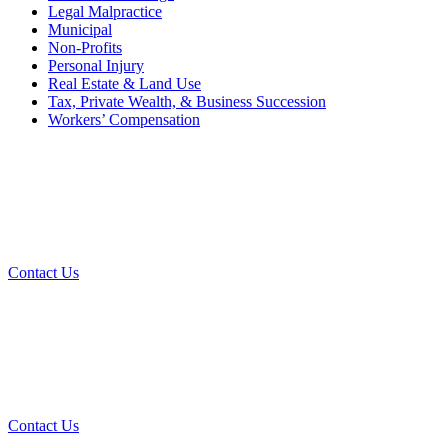
Legal Malpractice
Municipal
Non-Profits
Personal Injury
Real Estate & Land Use
Tax, Private Wealth, & Business Succession
Workers’ Compensation
What Can We Help You With
Today?
Contact Us
Contact Our Team for a Free
Consultation
Contact Us