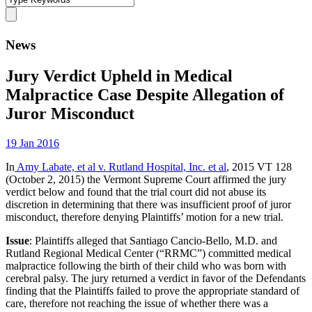
News
Jury Verdict Upheld in Medical
Malpractice Case Despite Allegation of
Juror Misconduct
19 Jan 2016
In
Amy Labate, et al v. Rutland Hospital, Inc. et al
, 2015 VT 128
(October 2, 2015) the Vermont Supreme Court affirmed the jury
verdict below and found that the trial court did not abuse its
discretion in determining that there was insufficient proof of juror
misconduct, therefore denying Plaintiffs’ motion for a new trial.
Issue
: Plaintiffs alleged that Santiago Cancio-Bello, M.D. and
Rutland Regional Medical Center (“RRMC”) committed medical
malpractice following the birth of their child who was born with
cerebral palsy. The jury returned a verdict in favor of the Defendants
finding that the Plaintiffs failed to prove the appropriate standard of
care, therefore not reaching the issue of whether there was a