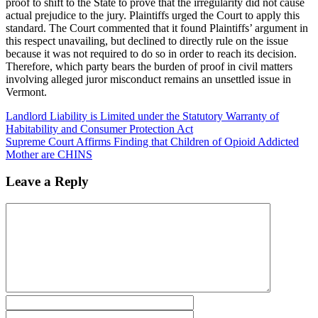
proof to shift to the State to prove that the irregularity did not cause
actual prejudice to the jury. Plaintiffs urged the Court to apply this
standard. The Court commented that it found Plaintiffs’ argument in
this respect unavailing, but declined to directly rule on the issue
because it was not required to do so in order to reach its decision.
Therefore, which party bears the burden of proof in civil matters
involving alleged juror misconduct remains an unsettled issue in
Vermont.
Landlord Liability is Limited under the Statutory Warranty of
Habitability and Consumer Protection Act
Supreme Court Affirms Finding that Children of Opioid Addicted
Mother are CHINS
Leave a Reply