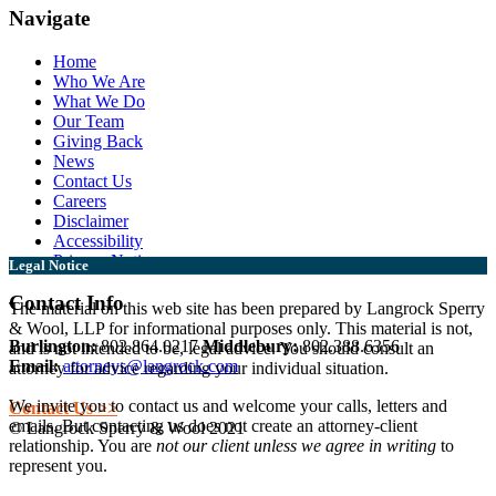
Navigate
Home
Who We Are
What We Do
Our Team
Giving Back
News
Contact Us
Careers
Disclaimer
Accessibility
Privacy Notice
Legal Notice
Contact Info
The material on this web site has been prepared by Langrock Sperry
& Wool, LLP for informational purposes only. This material is not,
Burlington:
802.864.0217
Middlebury:
802.388.6356
and is not intended to be, legal advice. You should consult an
Email:
attorneys@langrock.com
attorney for advice regarding your individual situation.
We invite you to contact us and welcome your calls, letters and
Contact Us >>
emails. But contacting us does not create an attorney-client
© Langrock Sperry & Wool 2021
relationship. You are
not our client unless we agree in writing
to
represent you.