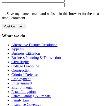
Save my name, email, and website in this browser for the next
time I comment.
What we do
Alternative Dispute Resolution
Appeals
Business Litigation
Business Planning & Transactions
Civil Rights
College Discipline
Construction
Criminal Defense
Employment
Entertainment
Environmental
Estate Litigation
Estate Planning & Probate
Family Law
Insurance Coverage