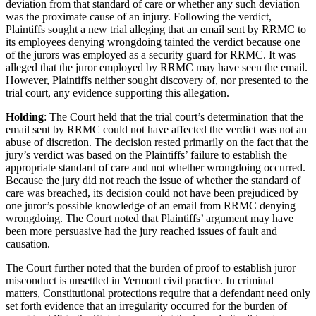
deviation from that standard of care or whether any such deviation
was the proximate cause of an injury. Following the verdict,
Plaintiffs sought a new trial alleging that an email sent by RRMC to
its employees denying wrongdoing tainted the verdict because one
of the jurors was employed as a security guard for RRMC. It was
alleged that the juror employed by RRMC may have seen the email.
However, Plaintiffs neither sought discovery of, nor presented to the
trial court, any evidence supporting this allegation.
Holding
: The Court held that the trial court’s determination that the
email sent by RRMC could not have affected the verdict was not an
abuse of discretion. The decision rested primarily on the fact that the
jury’s verdict was based on the Plaintiffs’ failure to establish the
appropriate standard of care and not whether wrongdoing occurred.
Because the jury did not reach the issue of whether the standard of
care was breached, its decision could not have been prejudiced by
one juror’s possible knowledge of an email from RRMC denying
wrongdoing. The Court noted that Plaintiffs’ argument may have
been more persuasive had the jury reached issues of fault and
causation.
The Court further noted that the burden of proof to establish juror
misconduct is unsettled in Vermont civil practice. In criminal
matters, Constitutional protections require that a defendant need only
set forth evidence that an irregularity occurred for the burden of