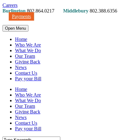
Careers
Burlington
802.864.0217
Middlebury
802.388.6356
Payments
Open Menu
Home
Who We Are
What We Do
Our Team
Giving Back
News
Contact Us
Pay your Bill
Home
Who We Are
What We Do
Our Team
Giving Back
News
Contact Us
Pay your Bill