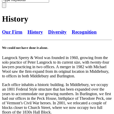
History
Our Firm
History
Diversity
Recognition
We could not have done it alone.
Langrock Sperry & Wool was founded in 1960, growing from the
solo practice of Peter Langrock to its current size, with twenty-four
lawyers practicing in two offices. A merger in 1982 with Michael
Wool saw the firm expand from its original location in Middlebury,
to offices in both Middlebury and Burlington.
Each office inhabits a historic building. In Middlebury, we occupy
an 1801 Federal Style structure that has been expanded over the
years to accommodate our growing numbers. In Burlington, we first
had our offices in the Peck House, birthplace of Theodore Peck, one
of Vermont’s Civil War heroes. In 2001, we relocated a couple of
blocks closer to Church Street, where we now occupy two full
floors of the 1830s Hall Block.