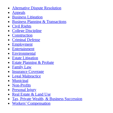
Alternative Dispute Resolution
Appeals
Business Litigation
Business Planning & Transactions
Civil Rights
College Discipline
Construction
Criminal Defense
Employment
Entertainment
Environmental
Estate Litigation
Estate Planning & Probate
Family Law
Insurance Coverage
Legal Malpractice
Municipal
Non-Profits
Personal Injury
Real Estate & Land Use
Tax, Private Wealth, & Business Succession
Workers’ Compensation