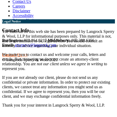
Contact Us
Careers
Disclaimer
Accessibility
Privacy Notice
Legal Notice
Contact Info
The material on this web site has been prepared by Langrock Sperry
& Wool, LLP for informational purposes only. This material is not,
Burlington:
802.864.0217
Middlebury:
802.388.6356
and is not intended to be, legal advice. You should consult an
Email:
attorneys@langrock.com
attorney for advice regarding your individual situation.
We invite you to contact us and welcome your calls, letters and
Contact Us >>
emails. But contacting us does not create an attorney-client
© Langrock Sperry & Wool 2021
relationship. You are
not our client unless we agree in writing
to
represent you.
If you are
not
already our client, please do not send us any
confidential or private information. In order to protect our existing
clients, we cannot treat any information you might send us as
confidential. If we agree to represent you, then you will be our
client, and we may exchange confidential information freely.
Thank you for your interest in Langrock Sperry & Wool, LLP.
I understand