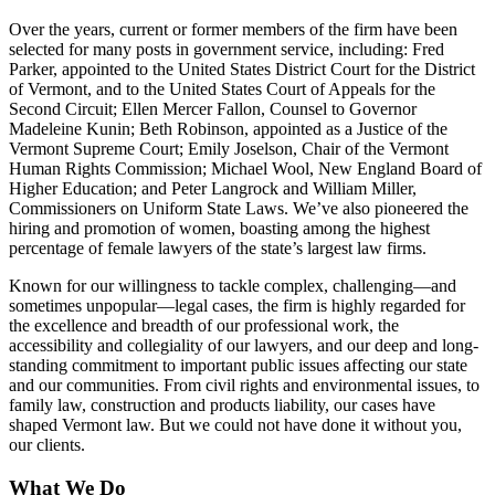
Over the years, current or former members of the firm have been
selected for many posts in government service, including: Fred
Parker, appointed to the United States District Court for the District
of Vermont, and to the United States Court of Appeals for the
Second Circuit; Ellen Mercer Fallon, Counsel to Governor
Madeleine Kunin; Beth Robinson, appointed as a Justice of the
Vermont Supreme Court; Emily Joselson, Chair of the Vermont
Human Rights Commission; Michael Wool, New England Board of
Higher Education; and Peter Langrock and William Miller,
Commissioners on Uniform State Laws. We’ve also pioneered the
hiring and promotion of women, boasting among the highest
percentage of female lawyers of the state’s largest law firms.
Known for our willingness to tackle complex, challenging—and
sometimes unpopular—legal cases, the firm is highly regarded for
the excellence and breadth of our professional work, the
accessibility and collegiality of our lawyers, and our deep and long-
standing commitment to important public issues affecting our state
and our communities. From civil rights and environmental issues, to
family law, construction and products liability, our cases have
shaped Vermont law. But we could not have done it without you,
our clients.
What We Do