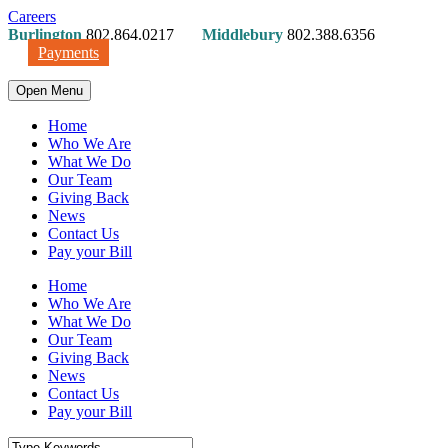
Careers
Burlington
802.864.0217
Middlebury
802.388.6356
Payments
Open Menu
Home
Who We Are
What We Do
Our Team
Giving Back
News
Contact Us
Pay your Bill
Home
Who We Are
What We Do
Our Team
Giving Back
News
Contact Us
Pay your Bill