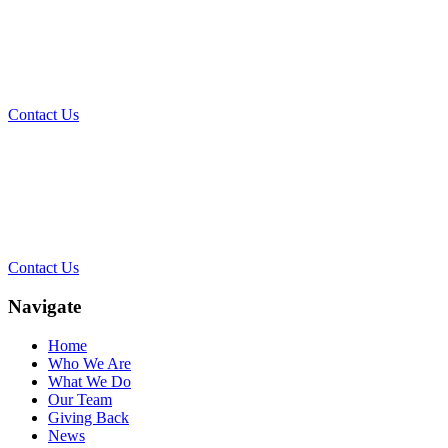
What Can We Help You With
Today?
Contact Us
Contact Our Team for a Free
Consultation
Contact Us
Navigate
Home
Who We Are
What We Do
Our Team
Giving Back
News