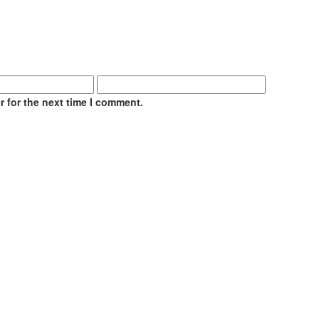
 for the next time I comment.