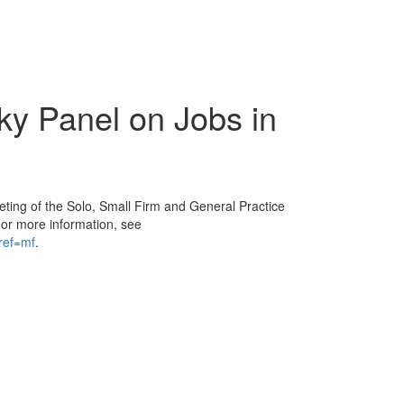
cky Panel on Jobs in
eeting of the Solo, Small Firm and General Practice
For more information, see
ref=mf
.