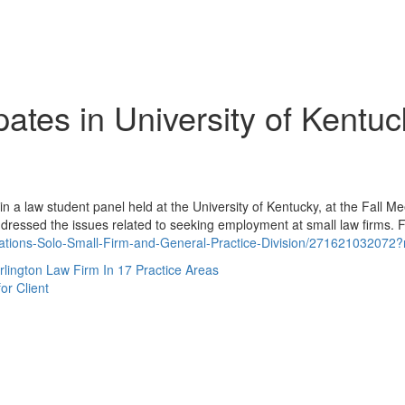
ipates in University of Kentu
 in a law student panel held at the University of Kentucky, at the Fall M
ddressed the issues related to seeking employment at small law firms. 
ations-Solo-Small-Firm-and-General-Practice-Division/271621032072?
ington Law Firm In 17 Practice Areas
or Client