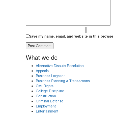
Save my name, email, and website in this browser
What we do
Alternative Dispute Resolution
Appeals
Business Litigation
Business Planning & Transactions
Civil Rights
College Discipline
Construction
Criminal Defense
Employment
Entertainment