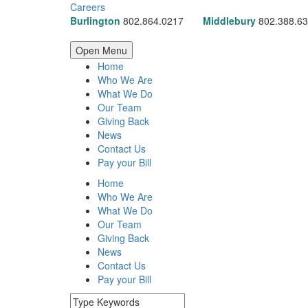
Careers
Burlington
802.864.0217
Middlebury
802.388.6
Open Menu
Home
Who We Are
What We Do
Our Team
Giving Back
News
Contact Us
Pay your Bill
Home
Who We Are
What We Do
Our Team
Giving Back
News
Contact Us
Pay your Bill