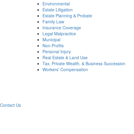
Environmental
Estate Litigation
Estate Planning & Probate
Family Law
Insurance Coverage
Legal Malpractice
Municipal
Non-Profits
Personal Injury
Real Estate & Land Use
Tax, Private Wealth, & Business Succession
Workers’ Compensation
Wha
Contact Us
Contac