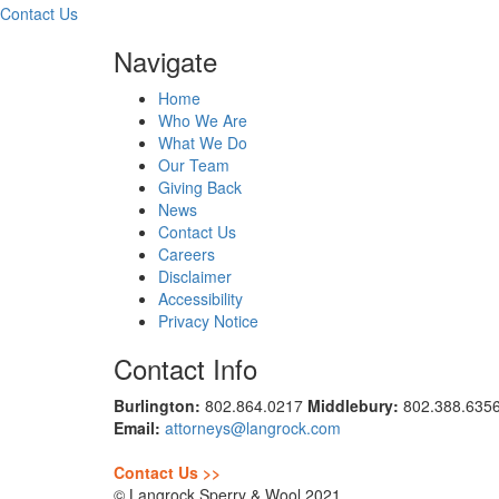
Contact Us
Navigate
Home
Who We Are
What We Do
Our Team
Giving Back
News
Contact Us
Careers
Disclaimer
Accessibility
Privacy Notice
Contact Info
Burlington:
802.864.0217
Middlebury:
802.388.635
Email:
attorneys@langrock.com
Contact Us >>
© Langrock Sperry & Wool 2021