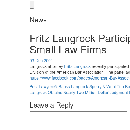
News
Fritz Langrock Partic
Small Law Firms
03 Dec 2001
Langrock attorney
Fritz Langrock
recently participated
Division of the American Bar Association. The panel a
https://www.facebook.com/pages/American-Bar-Associ
Best Lawyers® Ranks Langrock Sperry & Wool Top Burl
Langrock Obtains Nearly Two Million Dollar Judgment f
Leave a Reply