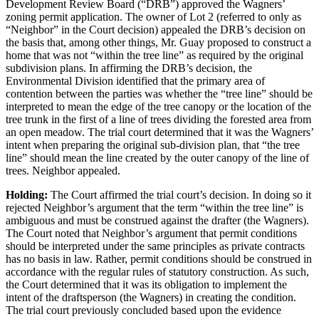
Development Review Board (“DRB”) approved the Wagners’
zoning permit application. The owner of Lot 2 (referred to only as
“Neighbor” in the Court decision) appealed the DRB’s decision on
the basis that, among other things, Mr. Guay proposed to construct a
home that was not “within the tree line” as required by the original
subdivision plans. In affirming the DRB’s decision, the
Environmental Division identified that the primary area of
contention between the parties was whether the “tree line” should be
interpreted to mean the edge of the tree canopy or the location of the
tree trunk in the first of a line of trees dividing the forested area from
an open meadow. The trial court determined that it was the Wagners’
intent when preparing the original sub-division plan, that “the tree
line” should mean the line created by the outer canopy of the line of
trees. Neighbor appealed.
Holding:
The Court affirmed the trial court’s decision. In doing so it
rejected Neighbor’s argument that the term “within the tree line” is
ambiguous and must be construed against the drafter (the Wagners).
The Court noted that Neighbor’s argument that permit conditions
should be interpreted under the same principles as private contracts
has no basis in law. Rather, permit conditions should be construed in
accordance with the regular rules of statutory construction. As such,
the Court determined that it was its obligation to implement the
intent of the draftsperson (the Wagners) in creating the condition.
The trial court previously concluded based upon the evidence