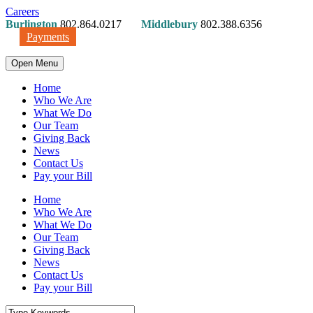
Careers
Burlington
802.864.0217
Middlebury
802.388.6356
Payments
Open Menu
Home
Who We Are
What We Do
Our Team
Giving Back
News
Contact Us
Pay your Bill
Home
Who We Are
What We Do
Our Team
Giving Back
News
Contact Us
Pay your Bill