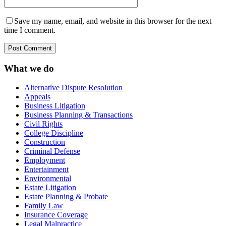
Save my name, email, and website in this browser for the next
time I comment.
What we do
Alternative Dispute Resolution
Appeals
Business Litigation
Business Planning & Transactions
Civil Rights
College Discipline
Construction
Criminal Defense
Employment
Entertainment
Environmental
Estate Litigation
Estate Planning & Probate
Family Law
Insurance Coverage
Legal Malpractice