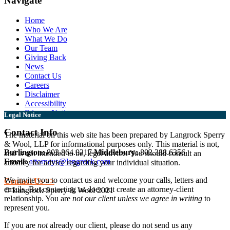
Navigate
Home
Who We Are
What We Do
Our Team
Giving Back
News
Contact Us
Careers
Disclaimer
Accessibility
Privacy Notice
Legal Notice
Contact Info
The material on this web site has been prepared by Langrock Sperry
& Wool, LLP for informational purposes only. This material is not,
Burlington:
802.864.0217
Middlebury:
802.388.6356
and is not intended to be, legal advice. You should consult an
Email:
attorneys@langrock.com
attorney for advice regarding your individual situation.
We invite you to contact us and welcome your calls, letters and
Contact Us >>
emails. But contacting us does not create an attorney-client
© Langrock Sperry & Wool 2021
relationship. You are
not our client unless we agree in writing
to
represent you.
If you are
not
already our client, please do not send us any