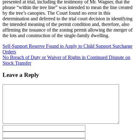
presented at trial, including the testimony of Mr. Wagner, that the
phrase “within the tree line” was intended to mean the line created
by the tree’s canopies. The Court found no error in this
determination and deferred to the trial court decision in identifying
the intended meaning of the permit condition and, therefore, also
affirming the issuance of the zoning permit allowing the merger of
the lots and construction of the single-family dwelling.
Self-Support Reserve Found to Apply to Child Support Surcharge
Orders
No Breach of Duty or Waiver of Rights in Continued Dispute on
Stock Transfer
Leave a Reply