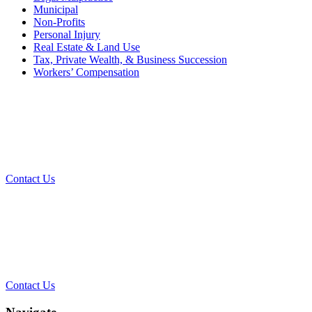
Municipal
Non-Profits
Personal Injury
Real Estate & Land Use
Tax, Private Wealth, & Business Succession
Workers’ Compensation
What Can We Help You With
Today?
Contact Us
Contact Our Team for a Free
Consultation
Contact Us