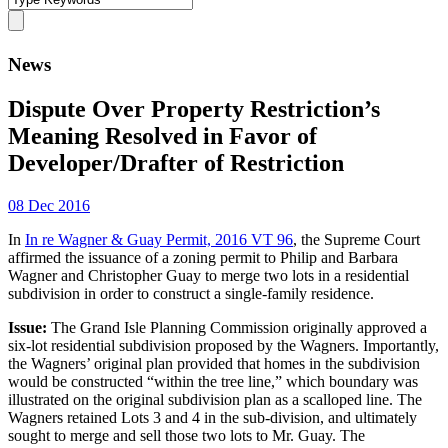
News
Dispute Over Property Restriction’s
Meaning Resolved in Favor of
Developer/Drafter of Restriction
08 Dec 2016
In
In re Wagner & Guay Permit, 2016 VT 96
, the Supreme Court
affirmed the issuance of a zoning permit to Philip and Barbara
Wagner and Christopher Guay to merge two lots in a residential
subdivision in order to construct a single-family residence.
Issue:
The Grand Isle Planning Commission originally approved a
six-lot residential subdivision proposed by the Wagners. Importantly,
the Wagners’ original plan provided that homes in the subdivision
would be constructed “within the tree line,” which boundary was
illustrated on the original subdivision plan as a scalloped line. The
Wagners retained Lots 3 and 4 in the sub-division, and ultimately
sought to merge and sell those two lots to Mr. Guay. The