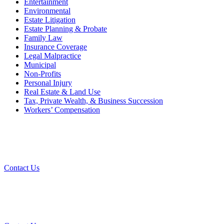
Entertainment
Environmental
Estate Litigation
Estate Planning & Probate
Family Law
Insurance Coverage
Legal Malpractice
Municipal
Non-Profits
Personal Injury
Real Estate & Land Use
Tax, Private Wealth, & Business Succession
Workers’ Compensation
W
Contact Us
Cont