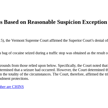
ss Based on Reasonable Suspicion Exception
), the Vermont Supreme Court affirmed the Superior Court’s denial of 
 a bag of cocaine seized during a traffic stop was obtained as the result
t grounds from those relied upon below. Specifically, the Court noted tha
determined that a seizure had occurred. However, the Court determined th
 the totality of the circumstances. The Court, therefore, affirmed the tr
ndment protections.
other are CHINS