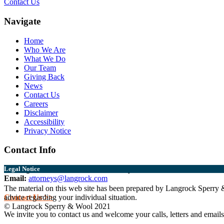
Contact Us
Navigate
Home
Who We Are
What We Do
Our Team
Giving Back
News
Contact Us
Careers
Disclaimer
Accessibility
Privacy Notice
Contact Info
Burlington:
802.864.0217
Middlebury:
802.388.6356
Legal Notice
Email:
attorneys@langrock.com
The material on this web site has been prepared by Langrock Sperry & 
Contact Us >>
advice regarding your individual situation.
© Langrock Sperry & Wool 2021
We invite you to contact us and welcome your calls, letters and emails