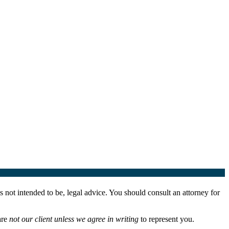
 not intended to be, legal advice. You should consult an attorney for
are
not our client unless we agree in writing
to represent you.