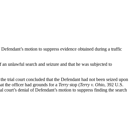
Defendant’s motion to suppress evidence obtained during a traffic
 of an unlawful search and seizure and that he was subjected to
t the trial court concluded that the Defendant had not been seized upon
at the officer had grounds for a
Terry
stop (
Terry v. Ohio
, 392 U.S.
ial court’s denial of Defendant’s motion to suppress finding the search