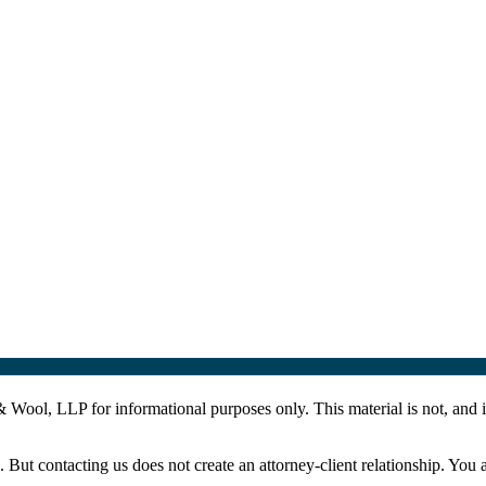
Wool, LLP for informational purposes only. This material is not, and is
. But contacting us does not create an attorney-client relationship. You 