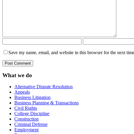
Save my name, email, and website in this browser for the next tim
What we do
Alternative Dispute Resolution
Appeals
Business Litigation
Business Planning & Transactions
Civil Rights
College Discipline
Construction
Criminal Defense
Employment