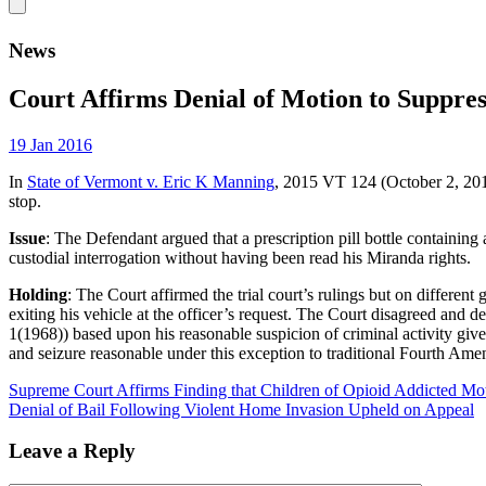
News
Court Affirms Denial of Motion to Suppre
19 Jan 2016
In
State of Vermont v. Eric K Manning
, 2015 VT 124 (October 2, 2015
stop.
Issue
: The Defendant argued that a prescription pill bottle containing
custodial interrogation without having been read his Miranda rights.
Holding
: The Court affirmed the trial court’s rulings but on differen
exiting his vehicle at the officer’s request. The Court disagreed and 
1(1968)) based upon his reasonable suspicion of criminal activity given
and seizure reasonable under this exception to traditional Fourth Ame
Supreme Court Affirms Finding that Children of Opioid Addicted M
Denial of Bail Following Violent Home Invasion Upheld on Appeal
Leave a Reply