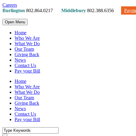
Careers
Burlington
802.864.0217
Middlebury
802.388.6356
Payme
Open Menu
Home
Who We Are
What We Do
Our Team
Giving Back
News
Contact Us
Pay your Bill
Home
Who We Are
What We Do
Our Team
Giving Back
News
Contact Us
Pay your Bill