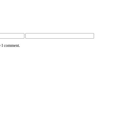
e I comment.