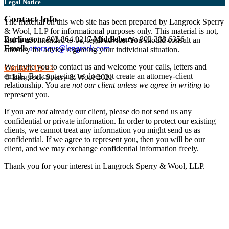
Legal Notice
Contact Info
The material on this web site has been prepared by Langrock Sperry
& Wool, LLP for informational purposes only. This material is not,
Burlington:
802.864.0217
Middlebury:
802.388.6356
and is not intended to be, legal advice. You should consult an
Email:
attorneys@langrock.com
attorney for advice regarding your individual situation.
We invite you to contact us and welcome your calls, letters and
Contact Us >>
emails. But contacting us does not create an attorney-client
© Langrock Sperry & Wool 2021
relationship. You are
not our client unless we agree in writing
to
represent you.
If you are
not
already our client, please do not send us any
confidential or private information. In order to protect our existing
clients, we cannot treat any information you might send us as
confidential. If we agree to represent you, then you will be our
client, and we may exchange confidential information freely.
Thank you for your interest in Langrock Sperry & Wool, LLP.
I understand