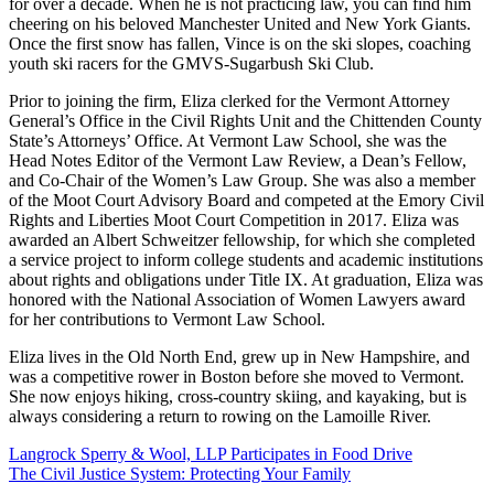
for over a decade. When he is not practicing law, you can find him
cheering on his beloved Manchester United and New York Giants.
Once the first snow has fallen, Vince is on the ski slopes, coaching
youth ski racers for the GMVS-Sugarbush Ski Club.
Prior to joining the firm, Eliza clerked for the Vermont Attorney
General’s Office in the Civil Rights Unit and the Chittenden County
State’s Attorneys’ Office. At Vermont Law School, she was the
Head Notes Editor of the Vermont Law Review, a Dean’s Fellow,
and Co-Chair of the Women’s Law Group. She was also a member
of the Moot Court Advisory Board and competed at the Emory Civil
Rights and Liberties Moot Court Competition in 2017. Eliza was
awarded an Albert Schweitzer fellowship, for which she completed
a service project to inform college students and academic institutions
about rights and obligations under Title IX. At graduation, Eliza was
honored with the National Association of Women Lawyers award
for her contributions to Vermont Law School.
Eliza lives in the Old North End, grew up in New Hampshire, and
was a competitive rower in Boston before she moved to Vermont.
She now enjoys hiking, cross-country skiing, and kayaking, but is
always considering a return to rowing on the Lamoille River.
Langrock Sperry & Wool, LLP Participates in Food Drive
The Civil Justice System: Protecting Your Family