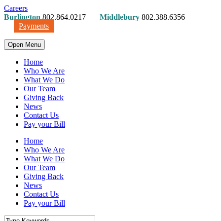
Careers
Burlington
802.864.0217
Middlebury
802.388.6356
Payments
Open Menu
Home
Who We Are
What We Do
Our Team
Giving Back
News
Contact Us
Pay your Bill
Home
Who We Are
What We Do
Our Team
Giving Back
News
Contact Us
Pay your Bill