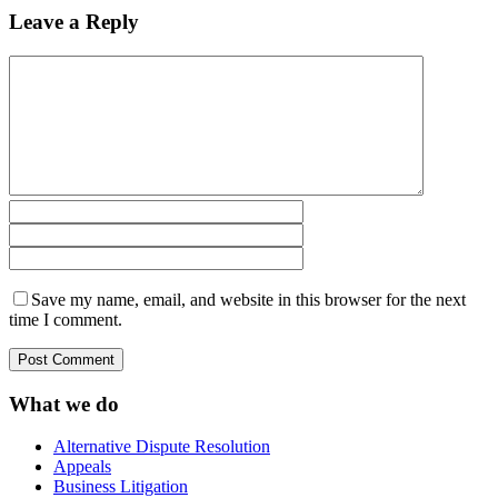
Leave a Reply
Save my name, email, and website in this browser for the next
time I comment.
What we do
Alternative Dispute Resolution
Appeals
Business Litigation