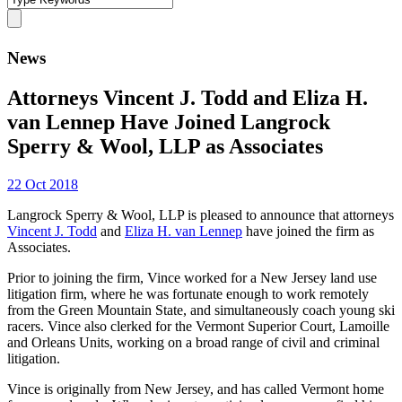
News
Attorneys Vincent J. Todd and Eliza H.
van Lennep Have Joined Langrock
Sperry & Wool, LLP as Associates
22 Oct 2018
Langrock Sperry & Wool, LLP is pleased to announce that attorneys
Vincent J. Todd
and
Eliza H. van Lennep
have joined the firm as
Associates.
Prior to joining the firm, Vince worked for a New Jersey land use
litigation firm, where he was fortunate enough to work remotely
from the Green Mountain State, and simultaneously coach young ski
racers. Vince also clerked for the Vermont Superior Court, Lamoille
and Orleans Units, working on a broad range of civil and criminal
litigation.
Vince is originally from New Jersey, and has called Vermont home