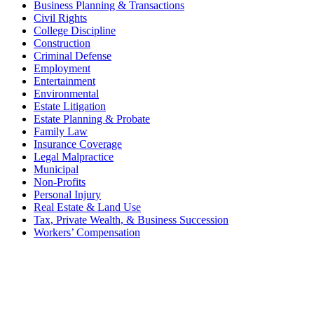
Business Planning & Transactions
Civil Rights
College Discipline
Construction
Criminal Defense
Employment
Entertainment
Environmental
Estate Litigation
Estate Planning & Probate
Family Law
Insurance Coverage
Legal Malpractice
Municipal
Non-Profits
Personal Injury
Real Estate & Land Use
Tax, Private Wealth, & Business Succession
Workers’ Compensation
What Can We Help You With
Today?