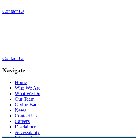
Contact Us
Contact Our Team for a Free
Consultation
Contact Us
Navigate
Home
Who We Are
What We Do
Our Team
Giving Back
News
Contact Us
Careers
Disclaimer
Accessibility
Privacy Notice