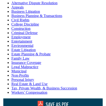
Alternative Dispute Resolution
Appeals
Business Litigation
Business Planning & Transactions
Civil Rights
College Discipline
Construction
Criminal Defense
Employment
Entertainment
Environmental
Estate Litigation
Estate Planning & Probate
Family Law
Insurance Coverage
Legal Malpractice
Municipal
Non-Profits
Personal Injury
Real Estate & Land Use
Tax, Private Wealth, & Business Succession
Workers’ Compensation
SAVE AS PDF