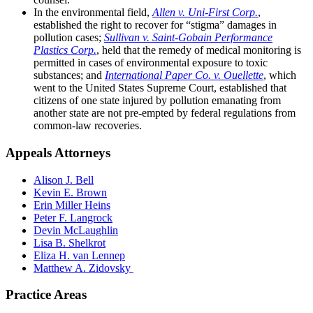
In the environmental field,
Allen v. Uni-First Corp.
,
established the right to recover for “stigma” damages in
pollution cases;
Sullivan v. Saint-Gobain Performance
Plastics Corp.
, held that the remedy of medical monitoring is
permitted in cases of environmental exposure to toxic
substances;
and
International Paper Co. v. Ouellette
, which
went to the United States Supreme Court, established that
citizens of one state injured by pollution emanating from
another state are not pre-empted by federal regulations from
common-law recoveries.
Appeals Attorneys
Alison J. Bell
Kevin E. Brown
Erin Miller Heins
Peter F. Langrock
Devin McLaughlin
Lisa B. Shelkrot
Eliza H. van Lennep
Matthew A. Zidovsky
Practice Areas