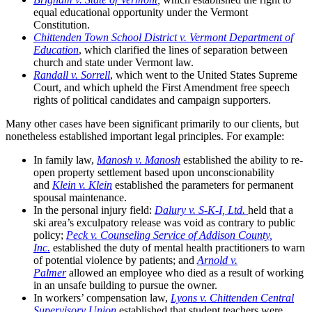
equal educational opportunity under the Vermont
Constitution.
Chittenden Town School District v. Vermont Department of
Education
, which clarified the lines of separation between
church and state under Vermont law.
Randall v. Sorrell
, which went to the United States Supreme
Court, and which upheld the First Amendment free speech
rights of political candidates and campaign supporters.
Many other cases have been significant primarily to our clients, but
nonetheless established important legal principles. For example:
In family law,
Manosh v. Manosh
established the ability to re-
open property settlement based upon unconscionability
and
Klein v. Klein
established the parameters for permanent
spousal maintenance.
In the personal injury field:
Dalury v. S-K-I, Ltd.
held that a
ski area’s exculpatory release was void as contrary to public
policy;
Peck v. Counseling Service of Addison County,
Inc.
established the duty of mental health practitioners to warn
of potential violence by patients; and
Arnold v.
Palmer
allowed an employee who died as a result of working
in an unsafe building to pursue the owner.
In workers’ compensation law,
Lyons v. Chittenden Central
Supervisory Union
established that student teachers were