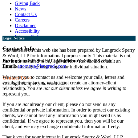
Giving Back
News
Contact Us
Careers
Disclaimer
Accessibility
Privacy Notice
Legal Notice
Contact Info
The material on this web site has been prepared by Langrock Sperry
& Wool, LLP for informational purposes only. This material is not,
Burlington:
802.864.0217
Middlebury:
802.388.6356
and is not intended to be, legal advice. You should consult an
Email:
attorneys@langrock.com
attorney for advice regarding your individual situation.
We invite you to contact us and welcome your calls, letters and
Contact Us >>
emails. But contacting us does not create an attorney-client
© Langrock Sperry & Wool 2021
relationship. You are
not our client unless we agree in writing
to
represent you.
If you are
not
already our client, please do not send us any
confidential or private information. In order to protect our existing
clients, we cannot treat any information you might send us as
confidential. If we agree to represent you, then you will be our
client, and we may exchange confidential information freely.
Thank you for your interest in Langrock Sperry & Wool, LLP.