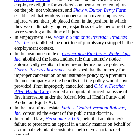
employees eligible for workers’ compensation when injured
on the job, not volunteers, and
Shaw v. Dutton Berry Farm
established that workers’ compensation covers employees
injured when their job placed them in the position in which
they were ultimately injured, regardless of whether or not they
were working at the time of injury.
In employment law,
Foote v. Simmonds Precision Products
Co., Inc.
established the doctrine of promissory estoppel in the
employment context.
In the insurance context,
Cooperative Fire Ins. v. White Caps,
Inc.
abolished the longstanding rule that untimely notice
automatically results in forfeiture under insurance policies;
Carr v. Peerless Insurance
established that the remedy for
improper cancellation of an insurance policy by a premium
finance company are the benefits that the policy would have
provided if not improperly cancelled;
and
C.M. v. Fletcher
Allen Health Care
decided an important procedural issue of
first impression under the federal Mental Health Parity and
Addiction Equity Act.
In the area of real estate,
State v. Central Vermont Railway,
Inc.
construed the extent of the public trust doctrine.
In criminal law,
Hernandez v. U.S.
, held that an attorney’s
failure to prosecute an appeal in a timely manner on behalf of
a criminal defendant constitutes ineffective assistance of
counsel.