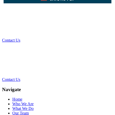
What Can We Help You With
Today?
Contact Us
Contact Our Team for a Free
Consultation
Contact Us
Navigate
Home
Who We Are
What We Do
Our Team