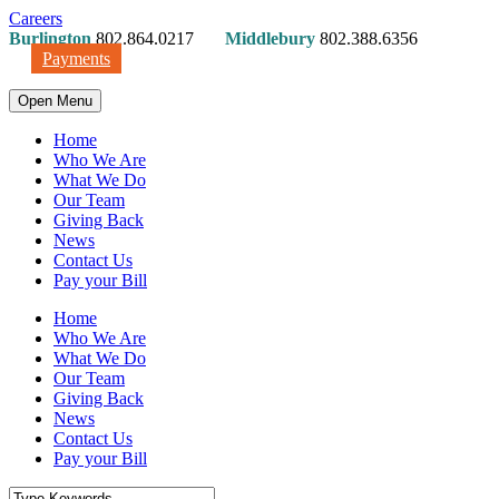
Careers
Burlington
802.864.0217
Middlebury
802.388.6356
Payments
Open Menu
Home
Who We Are
What We Do
Our Team
Giving Back
News
Contact Us
Pay your Bill
Home
Who We Are
What We Do
Our Team
Giving Back
News
Contact Us
Pay your Bill