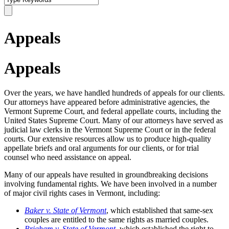
Appeals
Appeals
Over the years, we have handled hundreds of appeals for our clients.
Our attorneys have appeared before administrative agencies, the
Vermont Supreme Court, and federal appellate courts, including the
United States Supreme Court. Many of our attorneys have served as
judicial law clerks in the Vermont Supreme Court or in the federal
courts.
Our extensive resources allow us to produce high-quality
appellate briefs and oral arguments for our clients, or for trial
counsel who need assistance on appeal.
Many of our appeals have resulted in groundbreaking decisions
involving fundamental rights. We have been involved in a number
of major civil rights cases in Vermont, including:
Baker v. State of Vermont
, which established that same-sex
couples are entitled to the same rights as married couples.
Brigham v. State of Vermont
,
which established the right to