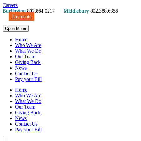
Careers
Burlington
802.864.0217
Middlebury
802.388.6356
Payments
Open Menu
Home
Who We Are
What We Do
Our Team
Giving Back
News
Contact Us
Pay your Bill
Home
Who We Are
What We Do
Our Team
Giving Back
News
Contact Us
Pay your Bill