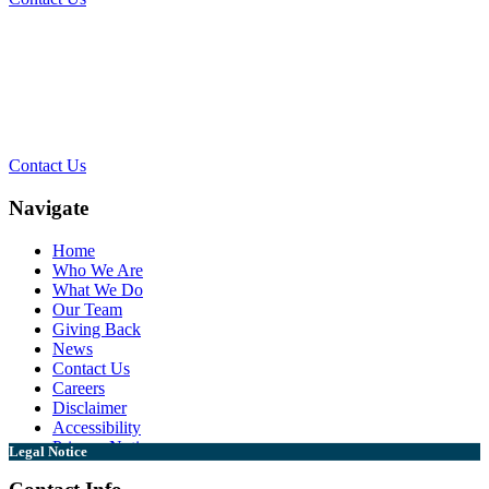
Contact Our Team for a Free
Consultation
Contact Us
Navigate
Home
Who We Are
What We Do
Our Team
Giving Back
News
Contact Us
Careers
Disclaimer
Accessibility
Privacy Notice
Legal Notice