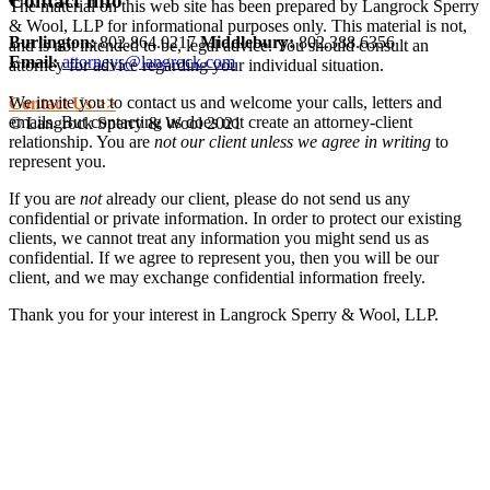
Contact Info
The material on this web site has been prepared by Langrock Sperry
& Wool, LLP for informational purposes only. This material is not,
Burlington:
802.864.0217
Middlebury:
802.388.6356
and is not intended to be, legal advice. You should consult an
Email:
attorneys@langrock.com
attorney for advice regarding your individual situation.
We invite you to contact us and welcome your calls, letters and
Contact Us >>
emails. But contacting us does not create an attorney-client
© Langrock Sperry & Wool 2021
relationship. You are
not our client unless we agree in writing
to
represent you.
If you are
not
already our client, please do not send us any
confidential or private information. In order to protect our existing
clients, we cannot treat any information you might send us as
confidential. If we agree to represent you, then you will be our
client, and we may exchange confidential information freely.
Thank you for your interest in Langrock Sperry & Wool, LLP.
I understand