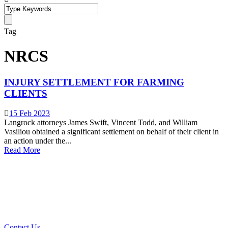
Tag
NRCS
INJURY SETTLEMENT FOR FARMING
CLIENTS
15 Feb 2023
Langrock attorneys James Swift, Vincent Todd, and William
Vasiliou obtained a significant settlement on behalf of their client in
an action under the...
Read More
What Can We Help You With
Today?
Contact Us