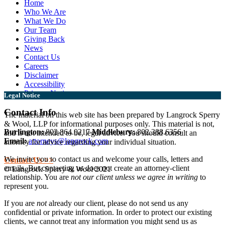
Home
Who We Are
What We Do
Our Team
Giving Back
News
Contact Us
Careers
Disclaimer
Accessibility
Privacy Notice
Legal Notice
Contact Info
The material on this web site has been prepared by Langrock Sperry
& Wool, LLP for informational purposes only. This material is not,
Burlington:
802.864.0217
Middlebury:
802.388.6356
and is not intended to be, legal advice. You should consult an
Email:
attorneys@langrock.com
attorney for advice regarding your individual situation.
We invite you to contact us and welcome your calls, letters and
Contact Us >>
emails. But contacting us does not create an attorney-client
© Langrock Sperry & Wool 2021
relationship. You are
not our client unless we agree in writing
to
represent you.
If you are
not
already our client, please do not send us any
confidential or private information. In order to protect our existing
clients, we cannot treat any information you might send us as