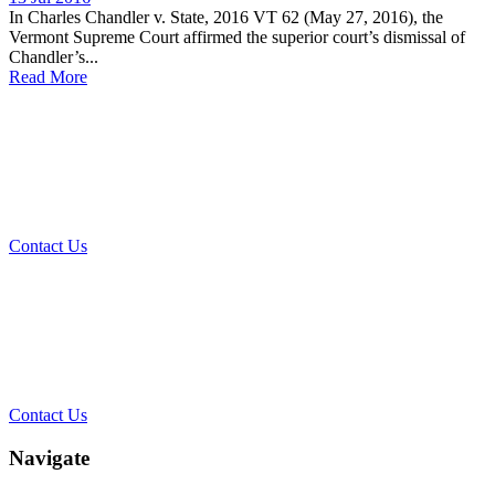
In Charles Chandler v. State, 2016 VT 62 (May 27, 2016), the
Vermont Supreme Court affirmed the superior court’s dismissal of
Chandler’s...
Read More
What Can We Help You With
Today?
Contact Us
Contact Our Team for a Free
Consultation
Contact Us
Navigate