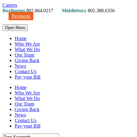
Careers
Burlington
802.864.0217
Middlebury
802.388.6356
Payments
Open Menu
Home
Who We Are
What We Do
Our Team
Giving Back
News
Contact Us
Pay your Bill
Home
Who We Are
What We Do
Our Team
Giving Back
News
Contact Us
Pay your Bill