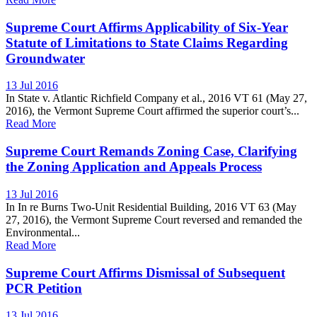
Supreme Court Affirms Applicability of Six-Year
Statute of Limitations to State Claims Regarding
Groundwater
13 Jul 2016
In State v. Atlantic Richfield Company et al., 2016 VT 61 (May 27,
2016), the Vermont Supreme Court affirmed the superior court’s...
Read More
Supreme Court Remands Zoning Case, Clarifying
the Zoning Application and Appeals Process
13 Jul 2016
In In re Burns Two-Unit Residential Building, 2016 VT 63 (May
27, 2016), the Vermont Supreme Court reversed and remanded the
Environmental...
Read More
Supreme Court Affirms Dismissal of Subsequent
PCR Petition
13 Jul 2016