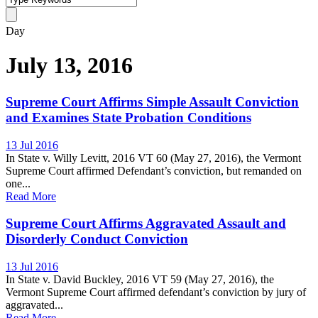
Day
July 13, 2016
Supreme Court Affirms Simple Assault Conviction
and Examines State Probation Conditions
13 Jul 2016
In State v. Willy Levitt, 2016 VT 60 (May 27, 2016), the Vermont
Supreme Court affirmed Defendant’s conviction, but remanded on
one...
Read More
Supreme Court Affirms Aggravated Assault and
Disorderly Conduct Conviction
13 Jul 2016
In State v. David Buckley, 2016 VT 59 (May 27, 2016), the
Vermont Supreme Court affirmed defendant’s conviction by jury of
aggravated...
Read More