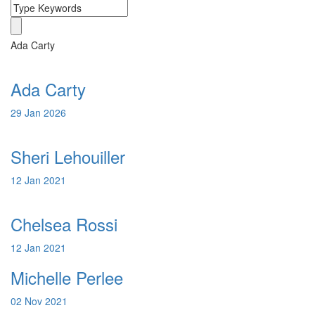
Ada Carty
Ada Carty
29 Jan 2026
Sheri Lehouiller
12 Jan 2021
Chelsea Rossi
12 Jan 2021
Michelle Perlee
02 Nov 2021