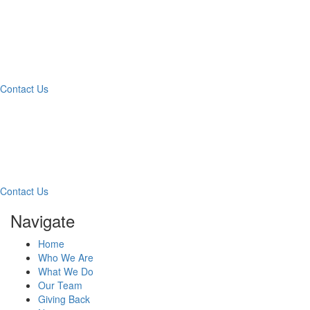
What Can We Help You
With Today?
Contact Us
Contact Our Team for a
Free Consultation
Contact Us
Navigate
Home
Who We Are
What We Do
Our Team
Giving Back