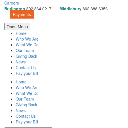
Careers
Burlington
802.864.0217
Middlebury
802.388.6356
Payments
Open Menu
Home
Who We Are
What We Do
Our Team
Giving Back
News
Contact Us
Pay your Bill
Home
Who We Are
What We Do
Our Team
Giving Back
News
Contact Us
Pay your Bill