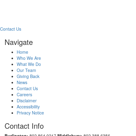
Free Consultation
Contact Us
Navigate
Home
Who We Are
What We Do
Our Team
Giving Back
News
Contact Us
Careers
Disclaimer
Accessibility
Privacy Notice
Contact Info
Burlington:
802.864.0217
Middlebury:
802.388.6356