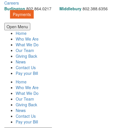
Careers
Burlington
802.864.0217
Middlebury
802.388.6356
Payments
Open Menu
Home
Who We Are
What We Do
Our Team
Giving Back
News
Contact Us
Pay your Bill
Home
Who We Are
What We Do
Our Team
Giving Back
News
Contact Us
Pay your Bill