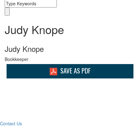
Judy Knope
Judy Knope
Bookkeeper
SAVE AS PDF
What Can We Help You
With Today?
Contact Us
Contact Our Team for a